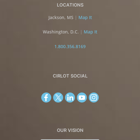
LOCATIONS
Jackson, MS
|
Map It
Washington, D.C.
|
Map It
1.800.356.8169
CIRLOT SOCIAL
OUR VISION