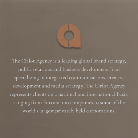
The Cirlot Agency is a leading global brand strategy,
public relations and business development firm
specializing in integrated communications, creative
development and media strategy. The Cirlot Agency
represents clients on a national and international basis,
ranging from Fortune 100 companies to some of the
world’s largest privately held corporations.