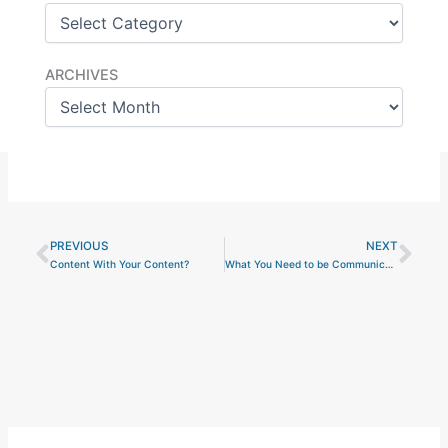
Archives
ARCHIVES
PREVIOUS
NEXT
Prev
Nex
Content With Your Content?
What You Need to be Communicating About the Export Control Reform Initiative