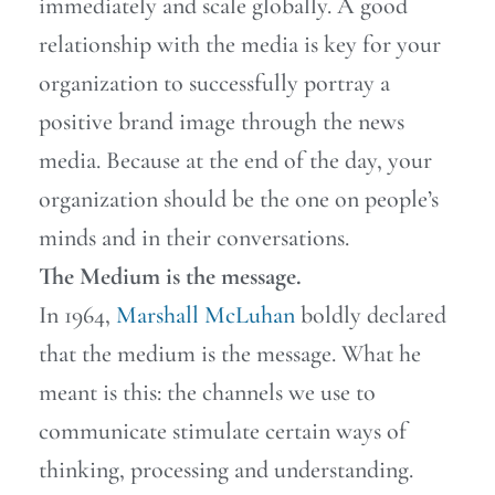
immediately and scale globally. A good
relationship with the media is key for your
organization to successfully portray a
positive brand image through the news
media. Because at the end of the day, your
organization should be the one on people’s
minds and in their conversations.
The Medium is the message.
In 1964,
Marshall McLuhan
boldly declared
that the medium is the message. What he
meant is this: the channels we use to
communicate stimulate certain ways of
thinking, processing and understanding.