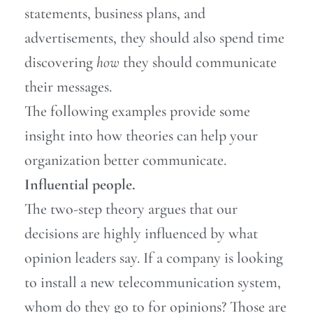
statements, business plans, and
advertisements, they should also spend time
discovering
how
they should communicate
their messages.
The following examples provide some
insight into how theories can help your
organization better communicate.
Influential people.
The two-step theory argues that our
decisions are highly influenced by what
opinion leaders say. If a company is looking
to install a new telecommunication system,
whom do they go to for opinions? Those are