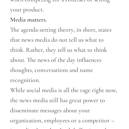
your product.
Media matters.
The agenda-setting theory, in short, states
that news media do not tell us what to
think. Rather, they tell us what to think
about. The news of the day influences
thoughts, conversations and name
recognition.
While social media is all the rage right now,
the news media still has great power to
disseminate messages about your
organization, employees or a competitor –