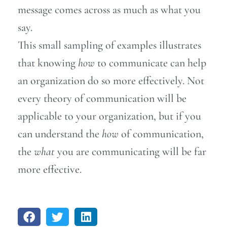
message comes across as much as what you
say.
This small sampling of examples illustrates
that knowing
how
to communicate can help
an organization do so more effectively. Not
every theory of communication will be
applicable to your organization, but if you
can understand the
how
of communication,
the
what
you are communicating will be far
more effective.