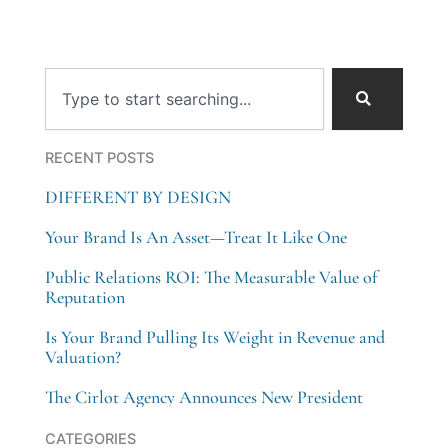
Search
RECENT POSTS
DIFFERENT BY DESIGN
Your Brand Is An Asset—Treat It Like One
Public Relations ROI: The Measurable Value of
Reputation
Is Your Brand Pulling Its Weight in Revenue and
Valuation?
The Cirlot Agency Announces New President
Categories
CATEGORIES