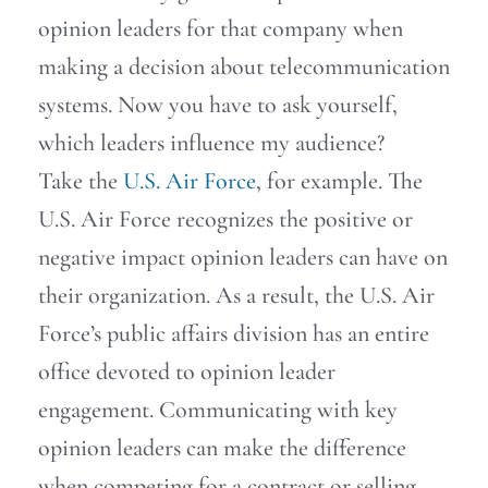
opinion leaders for that company when
making a decision about telecommunication
systems. Now you have to ask yourself,
which leaders influence my audience?
Take the
U.S. Air Force
, for example. The
U.S. Air Force recognizes the positive or
negative impact opinion leaders can have on
their organization. As a result, the U.S. Air
Force’s public affairs division has an entire
office devoted to opinion leader
engagement. Communicating with key
opinion leaders can make the difference
when competing for a contract or selling