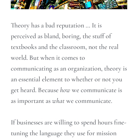
Theory has a bad reputation … It is
perceived as bland, boring, the stuff of
textbooks and the classroom, not the real
world. But when it comes to
communicating as an organization, theory is
an essential element to whether or not you
get heard. Because
how
we communicate is
as important as
what
we communicate.
If businesses are willing to spend hours fine-
tuning the language they use for mission