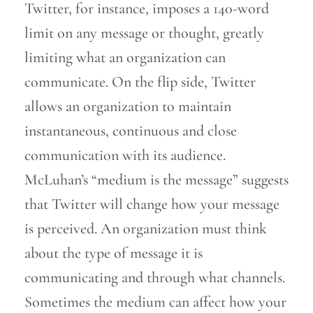
Twitter, for instance, imposes a 140-word
limit on any message or thought, greatly
limiting what an organization can
communicate. On the flip side, Twitter
allows an organization to maintain
instantaneous, continuous and close
communication with its audience.
McLuhan’s “medium is the message” suggests
that Twitter will change how your message
is perceived. An organization must think
about the type of message it is
communicating and through what channels.
Sometimes the medium can affect how your