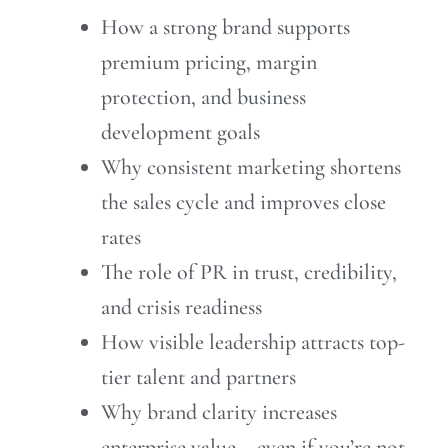
How a strong brand supports
premium pricing, margin
protection, and business
development goals
Why consistent marketing shortens
the sales cycle and improves close
rates
The role of PR in trust, credibility,
and crisis readiness
How visible leadership attracts top-
tier talent and partners
Why brand clarity increases
enterprise value – even if you’re not