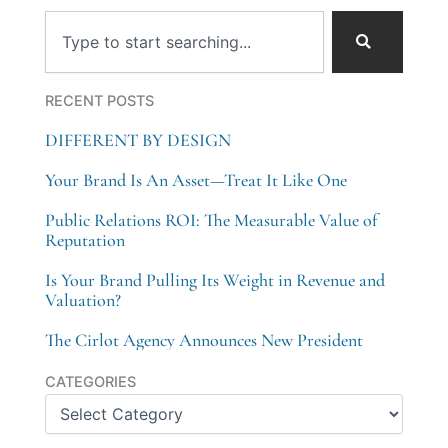
Search
RECENT POSTS
DIFFERENT BY DESIGN
Your Brand Is An Asset—Treat It Like One
Public Relations ROI: The Measurable Value of
Reputation
Is Your Brand Pulling Its Weight in Revenue and
Valuation?
The Cirlot Agency Announces New President
Categories
CATEGORIES