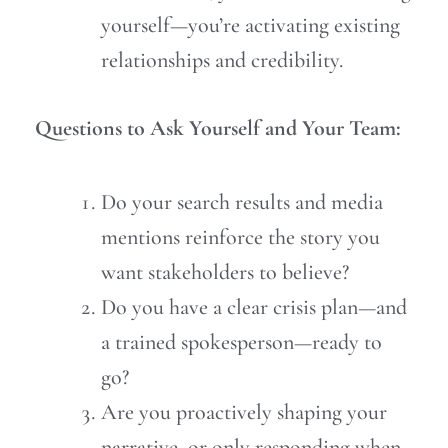
yourself—you’re activating existing
relationships and credibility.
Questions to Ask Yourself and Your Team:
Do your search results and media
mentions reinforce the story you
want stakeholders to believe?
Do you have a clear crisis plan—and
a trained spokesperson—ready to
go?
Are you proactively shaping your
narrative, or only responding when