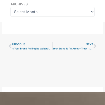
Archives
ARCHIVES
PREVIOUS
NEXT
Prev
Nex
Is Your Brand Pulling Its Weight in Revenue and Valuation?
Your Brand Is An Asset—Treat It Like One