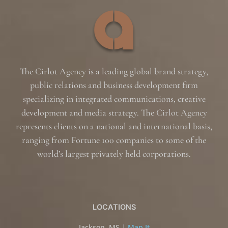
The Cirlot Agency is a leading global brand strategy,
public relations and business development firm
specializing in integrated communications, creative
development and media strategy. The Cirlot Agency
represents clients on a national and international basis,
ranging from Fortune 100 companies to some of the
world’s largest privately held corporations.
LOCATIONS
Jackson, MS
|
Map It