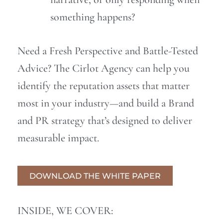
something happens?
Need a Fresh Perspective and Battle-Tested
Advice? The Cirlot Agency can help you
identify the reputation assets that matter
most in your industry—and build a Brand
and PR strategy that’s designed to deliver
measurable impact.
DOWNLOAD THE WHITE PAPER
INSIDE, WE COVER: