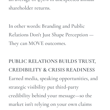
shareholder returns.
In other words: Branding and Public
Relations Don’t Just Shape Perception —
They can MOVE outcomes.
PUBLIC RELATIONS BUILDS TRUST,
CREDIBILITY & CRISIS READINESS
Earned media, speaking opportunities, and
strategic visibility put third-party
credibility behind your message—so the
market isn’t relying on your own claims