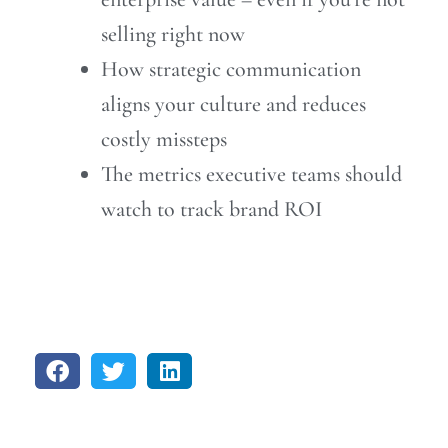
selling right now
How strategic communication
aligns your culture and reduces
costly missteps
The metrics executive teams should
watch to track brand ROI