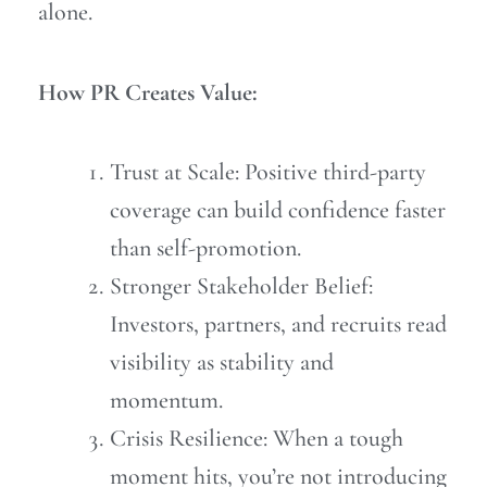
alone.
How PR Creates Value:
Trust at Scale: Positive third-party
coverage can build confidence faster
than self-promotion.
Stronger Stakeholder Belief:
Investors, partners, and recruits read
visibility as stability and
momentum.
Crisis Resilience: When a tough
moment hits, you’re not introducing