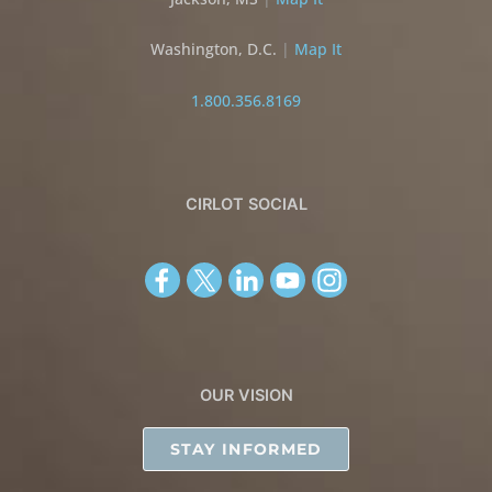
Washington, D.C.
|
Map It
1.800.356.8169
CIRLOT SOCIAL
OUR VISION
STAY INFORMED