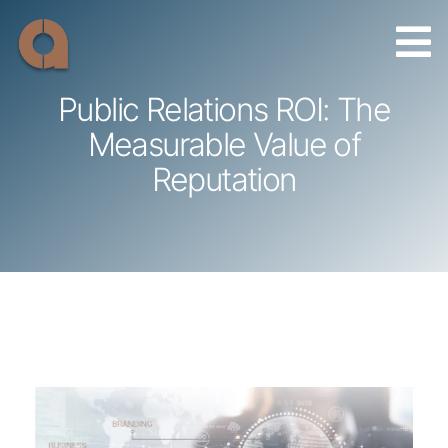
Skip
to
content
Public Relations ROI: The
Measurable Value of
Reputation