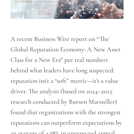
A recent Business Wire report on “The
Global Reputation Economy: A New Asset
Class for a New Era” put real numbers
behind what leaders have long suspected:
reputation isn’t a “soft” metric—it’s a value
driver. The analysis (based on 2024–2025
research conducted by Burson Marsteller)
found that organizations with the strongest
reputations can outperform expectations by
an average of 4.78% in unexpected annual