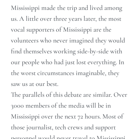
Mississippi made the trip and lived among
us. A little over three years later, the most
vocal supporters of Mississippi are the
volunteers who never imagined they would
find themselves working side-by-side with
our people who had just lost everything. In
the worst circumstances imaginable, they
saw us at our best.
The parallels of this debate are similar. Over
3000 members of the media will be in
Mississippi over the next 72 hours. Most of
those journalist, tech crews and support
personnel would never travel to Mississippi