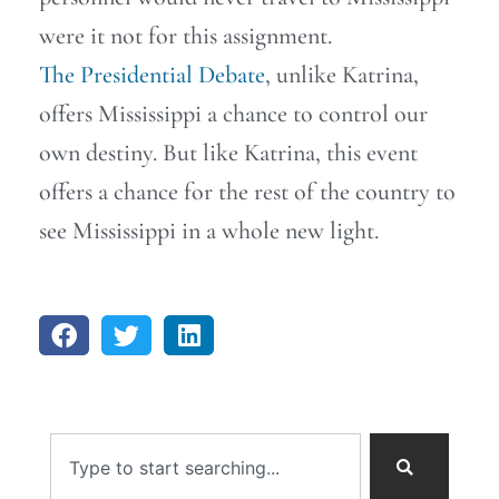
were it not for this assignment.
The Presidential Debate
, unlike Katrina,
offers Mississippi a chance to control our
own destiny. But like Katrina, this event
offers a chance for the rest of the country to
see Mississippi in a whole new light.
Search