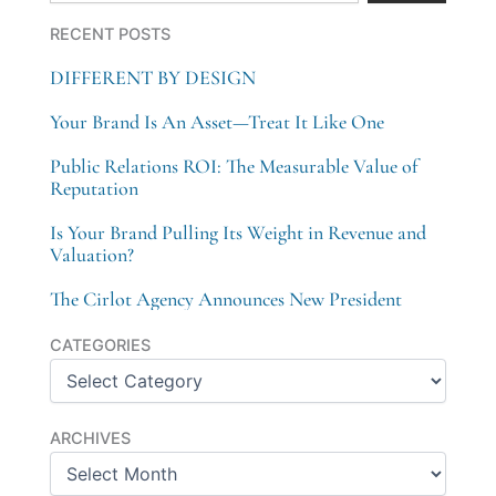
RECENT POSTS
DIFFERENT BY DESIGN
Your Brand Is An Asset—Treat It Like One
Public Relations ROI: The Measurable Value of
Reputation
Is Your Brand Pulling Its Weight in Revenue and
Valuation?
The Cirlot Agency Announces New President
Categories
CATEGORIES
Archives
ARCHIVES