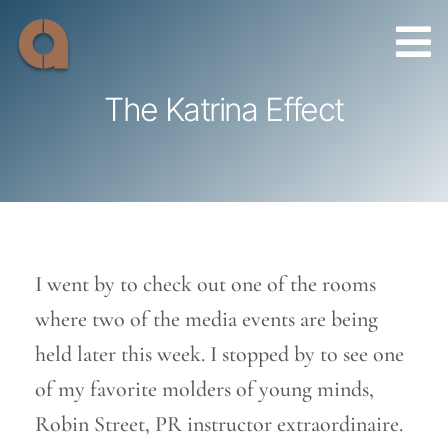
Skip
to
content
The Katrina Effect
I went by to check out one of the rooms
where two of the media events are being
held later this week. I stopped by to see one
of my favorite molders of young minds,
Robin Street, PR instructor extraordinaire.