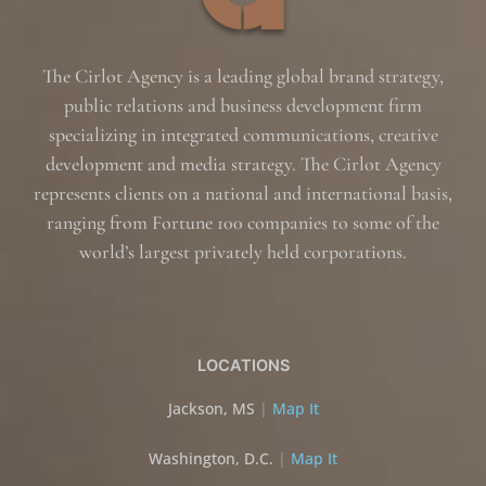
The Cirlot Agency is a leading global brand strategy,
public relations and business development firm
specializing in integrated communications, creative
development and media strategy. The Cirlot Agency
represents clients on a national and international basis,
ranging from Fortune 100 companies to some of the
world’s largest privately held corporations.
LOCATIONS
Jackson, MS
|
Map It
Washington, D.C.
|
Map It