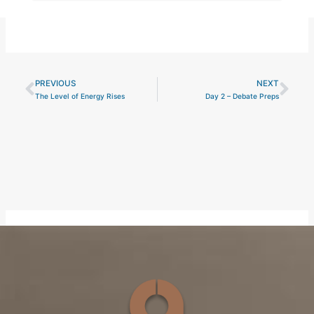
PREVIOUS
NEXT
Prev
Nex
The Level of Energy Rises
Day 2 – Debate Preps