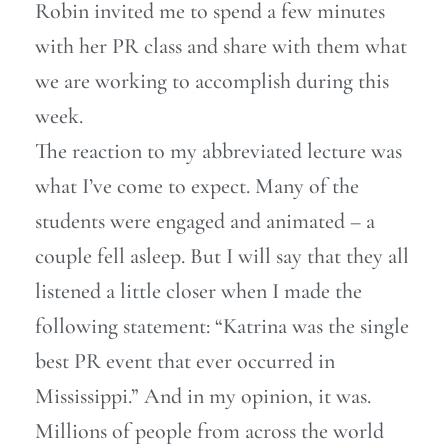
Robin invited me to spend a few minutes
with her PR class and share with them what
we are working to accomplish during this
week.
The reaction to my abbreviated lecture was
what I’ve come to expect. Many of the
students were engaged and animated – a
couple fell asleep. But I will say that they all
listened a little closer when I made the
following statement: “Katrina was the single
best PR event that ever occurred in
Mississippi.” And in my opinion, it was.
Millions of people from across the world