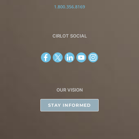
1.800.356.8169
CIRLOT SOCIAL
OUR VISION
STAY INFORMED