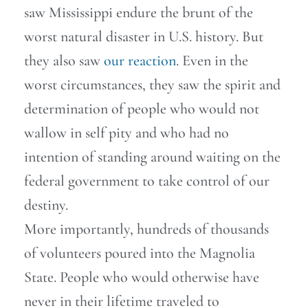
saw Mississippi endure the brunt of the
worst natural disaster in U.S. history. But
they also saw
our reaction
. Even in the
worst circumstances, they saw the spirit and
determination of people who would not
wallow in self pity and who had no
intention of standing around waiting on the
federal government to take control of our
destiny.
More importantly, hundreds of thousands
of volunteers poured into the Magnolia
State. People who would otherwise have
never in their lifetime traveled to