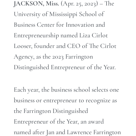
JACKSON, Miss.
(Apr. 25, 2023) – The
University of Mississippi School of
Business Center for Innovation and
Entrepreneurship named Liza Cirlot
Looser, founder and CEO of The Cirlot
Agency, as the 2023 Farrington
Distinguished Entrepreneur of the Year.
Each year, the business school selects one
business or entrepreneur to recognize as
the Farrington Distinguished
Entrepreneur of the Year, an award
named after Jan and Lawrence Farrington