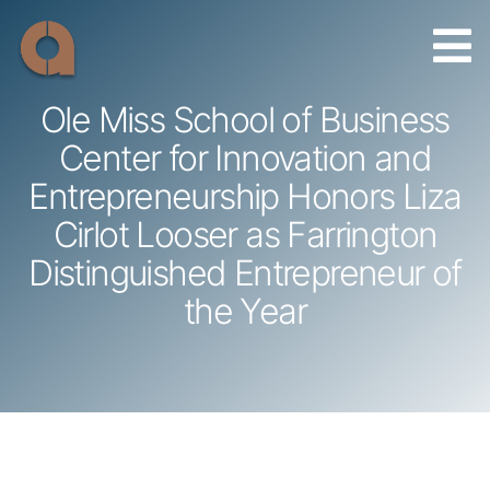
Skip
to
content
Ole Miss School of Business
Center for Innovation and
Entrepreneurship Honors Liza
Cirlot Looser as Farrington
Distinguished Entrepreneur of
the Year