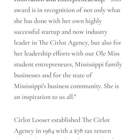
award is in recognition of not only what
she has done with her own highly
successful startup and now industry
leader in The Cirlot Agency, but also for
her leadership efforts with our Ole Miss
student entrepreneurs, Mississippi family
businesses and for the state of
Mississippi’s business community. She is
an inspiration to us all.”
Cirlot Looser established The Cirlot
Agency in 1984 with a $78 tax return