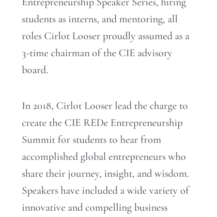
Entrepreneurship Speaker Series, hiring
students as interns, and mentoring, all
roles Cirlot Looser proudly assumed as a
3-time chairman of the CIE advisory
board.
In 2018, Cirlot Looser lead the charge to
create the CIE REDe Entrepreneurship
Summit for students to hear from
accomplished global entrepreneurs who
share their journey, insight, and wisdom.
Speakers have included a wide variety of
innovative and compelling business