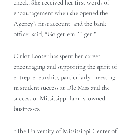
check. She received her first words of
encouragement when she opened the
Agency’s first account, and the bank
officer said, “Go get ‘em, Tiger!”
Cirlot Looser has spent her career
encouraging and supporting the spirit of
entrepreneurship, particularly investing
in student success at Ole Miss and the
success of Mississippi family-owned
businesses.
“The University of Mississippi Center of