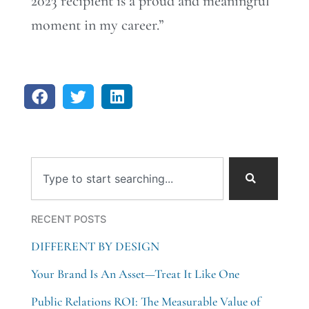
2023 recipient is a proud and meaningful
moment in my career.”
Search
RECENT POSTS
DIFFERENT BY DESIGN
Your Brand Is An Asset—Treat It Like One
Public Relations ROI: The Measurable Value of