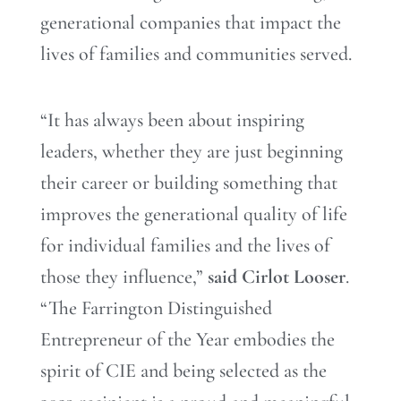
generational companies that impact the
lives of families and communities served.
“It has always been about inspiring
leaders, whether they are just beginning
their career or building something that
improves the generational quality of life
for individual families and the lives of
those they influence,”
said Cirlot Looser
.
“The Farrington Distinguished
Entrepreneur of the Year embodies the
spirit of CIE and being selected as the