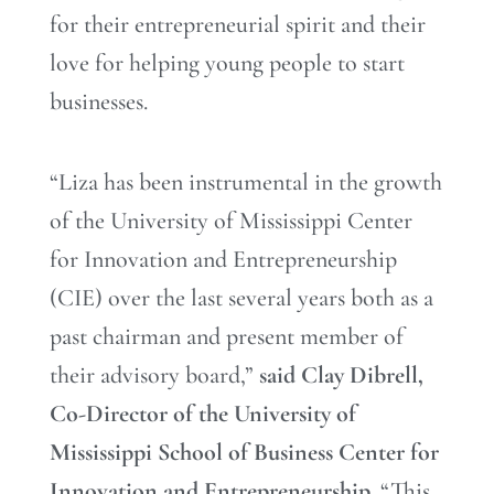
for their entrepreneurial spirit and their
love for helping young people to start
businesses.
“Liza has been instrumental in the growth
of the University of Mississippi Center
for Innovation and Entrepreneurship
(CIE) over the last several years both as a
past chairman and present member of
their advisory board,”
said Clay Dibrell,
Co-Director of the University of
Mississippi School of Business Center for
Innovation and Entrepreneurship
. “This