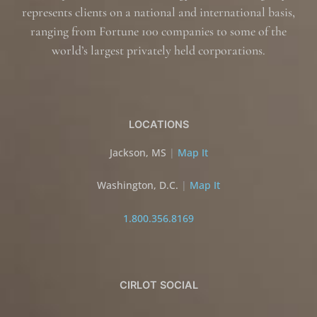
represents clients on a national and international basis,
ranging from Fortune 100 companies to some of the
world’s largest privately held corporations.
LOCATIONS
Jackson, MS
|
Map It
Washington, D.C.
|
Map It
1.800.356.8169
CIRLOT SOCIAL