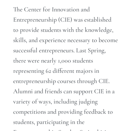
The Center for Innovation and
Entrepreneurship (CIE) was established
to provide students with the knowledge,
skills, and experience necessary to become
successful entrepreneurs. Last Spring,
there were nearly 1,000 students
representing 62 different majors in
entrepreneurship courses through CIE.
Alumni and friends can support CIE in a
variety of ways, including judging
competitions and providing feedback to
students, participating in the