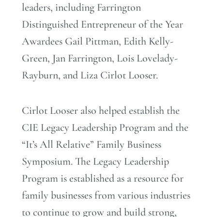
leaders, including Farrington
Distinguished Entrepreneur of the Year
Awardees Gail Pittman, Edith Kelly-
Green, Jan Farrington, Lois Lovelady-
Rayburn, and Liza Cirlot Looser.
Cirlot Looser also helped establish the
CIE Legacy Leadership Program and the
“It’s All Relative” Family Business
Symposium. The Legacy Leadership
Program is established as a resource for
family businesses from various industries
to continue to grow and build strong,