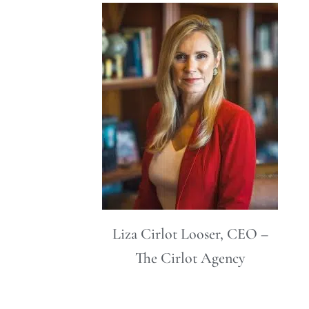
Liza Cirlot Looser, CEO –
The Cirlot Agency