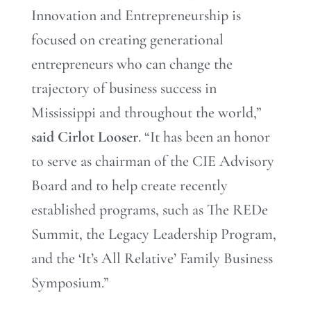
Innovation and Entrepreneurship is
focused on creating generational
entrepreneurs who can change the
trajectory of business success in
Mississippi and throughout the world,”
said Cirlot Looser
. “It has been an honor
to serve as chairman of the CIE Advisory
Board and to help create recently
established programs, such as The REDe
Summit, the Legacy Leadership Program,
and the ‘It’s All Relative’ Family Business
Symposium.”