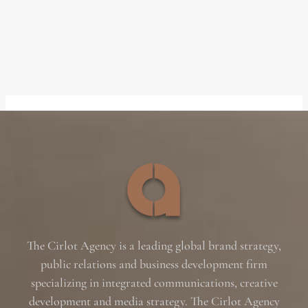
The Cirlot Agency is a leading global brand strategy,
public relations and business development firm
specializing in integrated communications, creative
development and media strategy. The Cirlot Agency