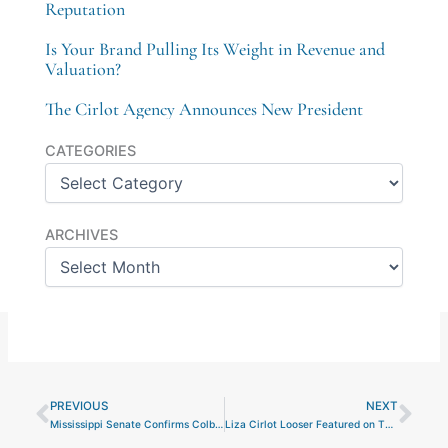
Reputation
Is Your Brand Pulling Its Weight in Revenue and
Valuation?
The Cirlot Agency Announces New President
Categories
CATEGORIES
Archives
ARCHIVES
PREVIOUS
NEXT
Prev
Nex
Mississippi Senate Confirms Colby Jordan to Serve on the Mississippi Business Finance Corporation
Liza Cirlot Looser Featured on The Troy Gramling Podcast to Discuss the Success of The Cirlot Agency