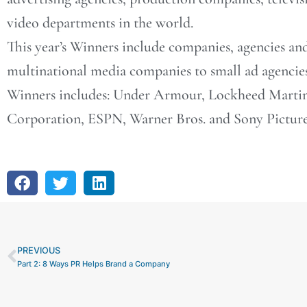
video departments in the world.
This year’s Winners include companies, agencies an
multinational media companies to small ad agencie
Winners includes: Under Armour, Lockheed Martin 
Corporation, ESPN, Warner Bros. and Sony Pictures
PREVIOUS
Prev
Part 2: 8 Ways PR Helps Brand a Company