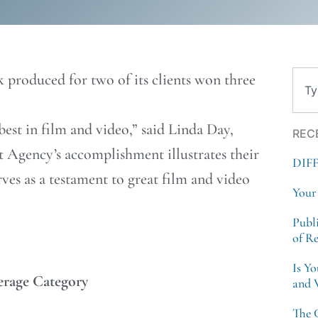
Sear
 produced for two of its clients won three
est in film and video,” said Linda Day,
REC
t Agency’s
accomplishment illustrates their
DIF
erves as a testament to great film and video
Your
Publ
of R
Is Y
erage Category
and 
The 