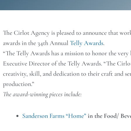
The Cirlot Agency is pleased to announce that work
awards in the 34th Annual
Telly Awards
.
“The Telly Awards has a mission to honor the very b
Executive Director of the Telly Awards. “The Cirlo
creativity, skill, and dedication to their craft and s
production.”
The award-winning pieces include:
Sanderson Farms “Home”
in the Food/ Bev