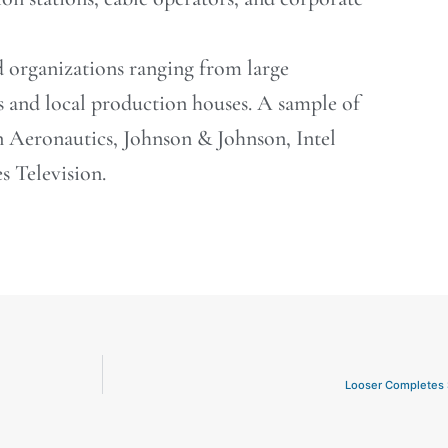
d organizations ranging from large
s and local production houses. A sample of
Aeronautics, Johnson & Johnson, Intel
 Television.
Looser Completes 