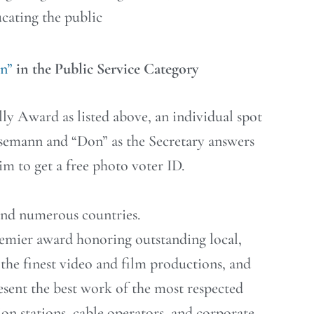
cating the public
on”
in the Public Service Category
ly Award as listed above, an individual spot
semann and “Don” as the Secretary answers
im to get a free photo voter ID.
 and numerous countries.
remier award honoring outstanding local,
he finest video and film productions, and
sent the best work of the most respected
ion stations, cable operators, and corporate