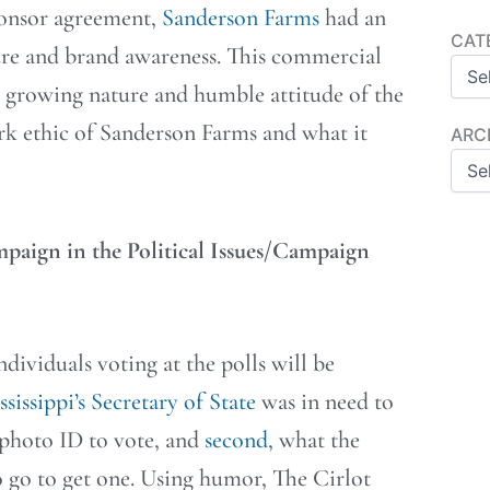
 sponsor agreement,
Sanderson Farms
had an
Categ
CAT
ure and brand awareness. This commercial
e growing nature and humble attitude of the
rk ethic of Sanderson Farms and what it
Archi
ARC
mpaign in the Political Issues/Campaign
dividuals voting at the polls will be
sissippi’s Secretary of State
was in need to
d photo ID to vote, and
second
, what the
 go to get one. Using humor, The Cirlot