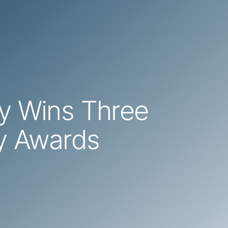
cy Wins Three
ly Awards