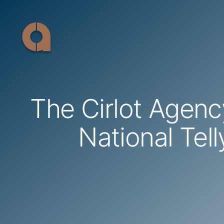
Skip
to
content
The Cirlot Agen
National Tel