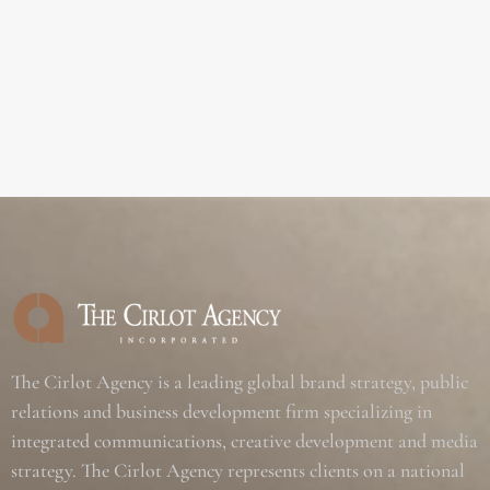
The Cirlot Agency is a leading global brand strategy, public
relations and business development firm specializing in
integrated communications, creative development and media
strategy. The Cirlot Agency represents clients on a national