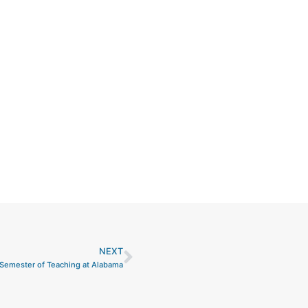
NEXT
Next
Semester of Teaching at Alabama