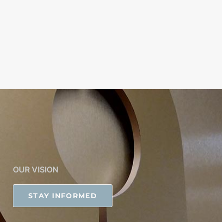
OUR VISION
STAY INFORMED