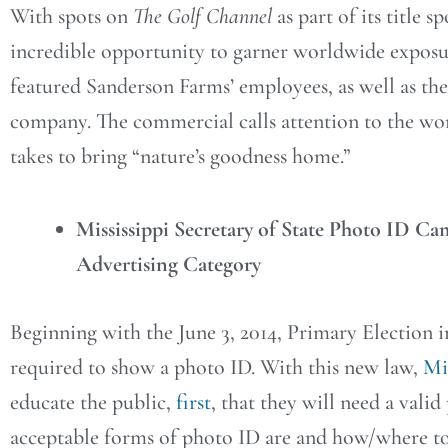
With spots on
The Golf Channel
as part of its title
incredible opportunity to garner worldwide expos
featured Sanderson Farms’ employees, as well as th
company. The commercial calls attention to the wo
takes to bring “nature’s goodness home.”
Mississippi Secretary of State Photo ID Ca
Advertising Category
Beginning with the June 3, 2014, Primary Election in
required to show a photo ID. With this new law,
Mis
educate the public,
first
, that they will need a vali
acceptable forms of photo ID are and how/where to