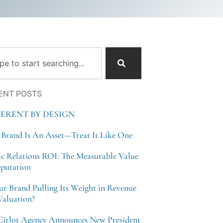
ch
ENT POSTS
FERENT BY DESIGN
 Brand Is An Asset—Treat It Like One
ic Relations ROI: The Measurable Value
eputation
our Brand Pulling Its Weight in Revenue
Valuation?
Cirlot Agency Announces New President