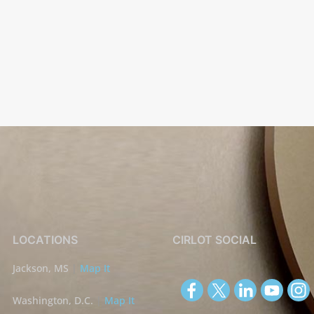
LOCATIONS
CIRLOT SOCIAL
Jackson, MS
|
Map It
Washington, D.C.
|
Map It