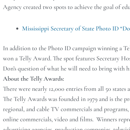
Agency created two spots to achieve the goal of edu
Mississippi Secretary of State Photo ID “D
In addition to the Photo ID campaign winning a Tel
won a Telly Award. The spot features Secretary Ho
Don’s question of what he will need to bring with h
About the Telly Awards:
There were nearly 12,000 entries from all 50 states
The Telly Awards was founded in 1979 and is the p
regional, and cable TV commercials and programs, t
online commercials, video and films. Winners repre
advertising agencies, production companies, televis