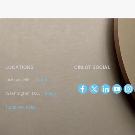
LOCATIONS
CIRLOT SOCIAL
Jackson, MS
|
Map It
Washington, D.C.
|
Map It
1.800.356.8169