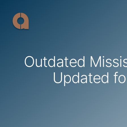
Skip
to
content
Outdated Missi
Updated fo