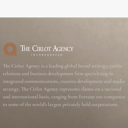
The Cirlot Agency is a leading global brand strategy, public
relations and business development firm specializing in
integrated communications, creative development and media
strategy. The Cirlot Agency represents clients on a national
and international basis, ranging from Fortune 100 companies
to some of the world’s largest privately held corporations.