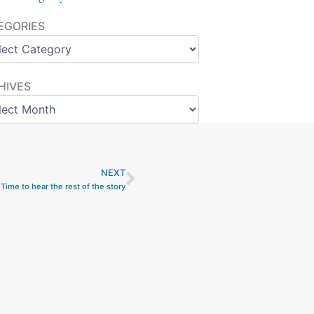
ories
EGORIES
ves
HIVES
NEXT
Next
Time to hear the rest of the story