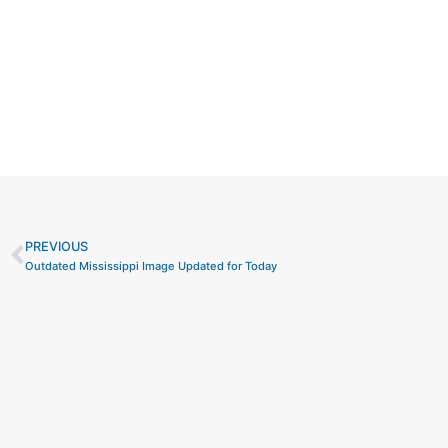
PREVIOUS
Prev
Outdated Mississippi Image Updated for Today