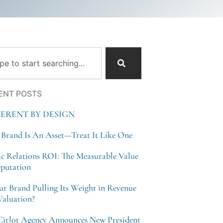
ch
ENT POSTS
FERENT BY DESIGN
 Brand Is An Asset—Treat It Like One
ic Relations ROI: The Measurable Value
eputation
our Brand Pulling Its Weight in Revenue
Valuation?
Cirlot Agency Announces New President