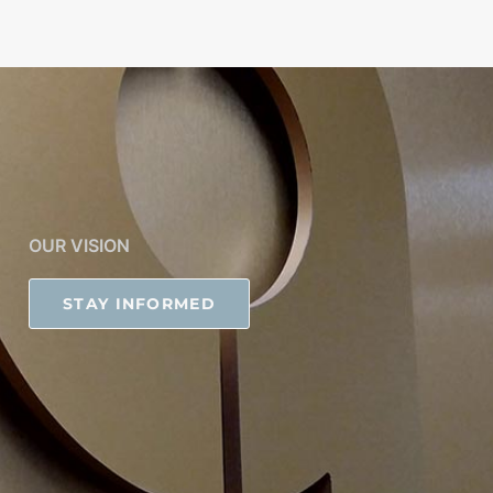
OUR VISION
STAY INFORMED