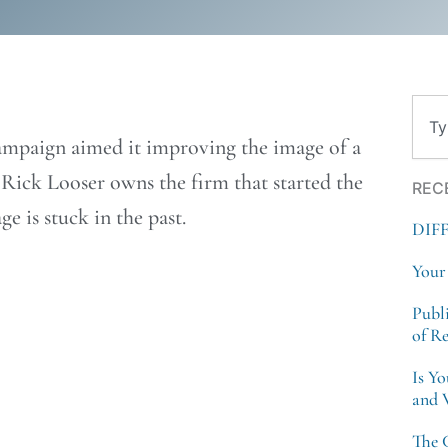
Sear
 campaign aimed it improving the image of a
 Rick Looser owns the firm that started the
REC
e is stuck in the past.
DIF
Your
Publ
of R
Is Y
and 
The 