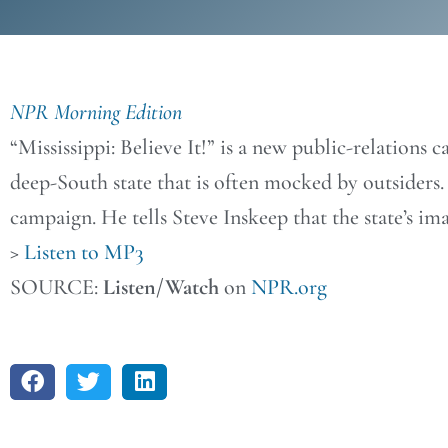
NPR Morning Edition
“Mississippi: Believe It!” is a new public-relations
deep-South state that is often mocked by outsiders.
campaign. He tells Steve Inskeep that the state’s imag
>
Listen to MP3
SOURCE:
Listen/Watch
on
NPR.org