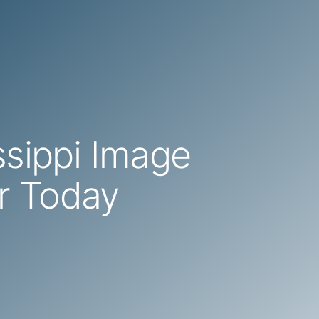
ssippi Image
r Today