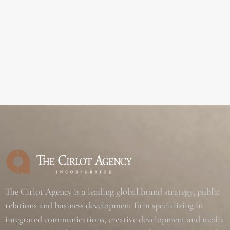
The Cirlot Agency is a leading global brand strategy, public
relations and business development firm specializing in
integrated communications, creative development and media