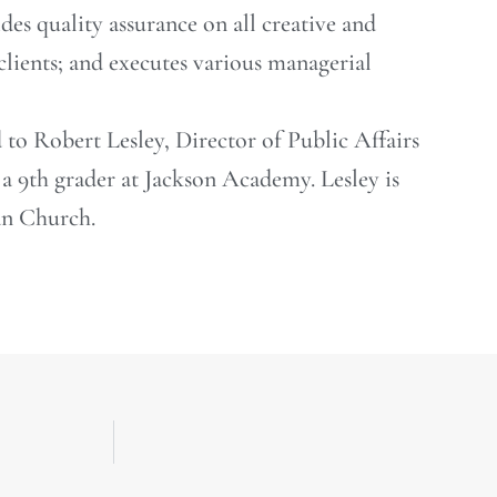
ides quality assurance on all creative and
 clients; and executes various managerial
d to Robert Lesley, Director of Public Affairs
a 9th grader at Jackson Academy. Lesley is
an Church.