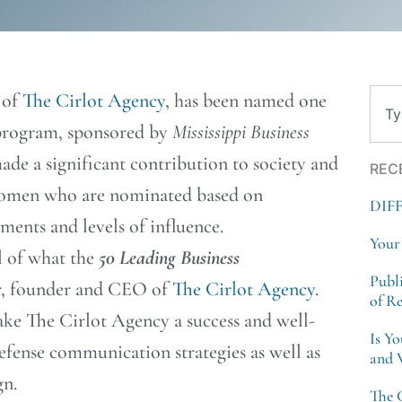
Sear
 of
The Cirlot Agency
, has been named one
program, sponsored by
Mississippi Business
de a significant contribution to society and
REC
 women who are nominated based on
DIF
ents and levels of influence.
Your
al of what the
50 Leading Business
Publ
er, founder and CEO of
The Cirlot Agency
.
of R
ake The Cirlot Agency a success and well-
Is Y
efense communication strategies as well as
and 
n.
The 