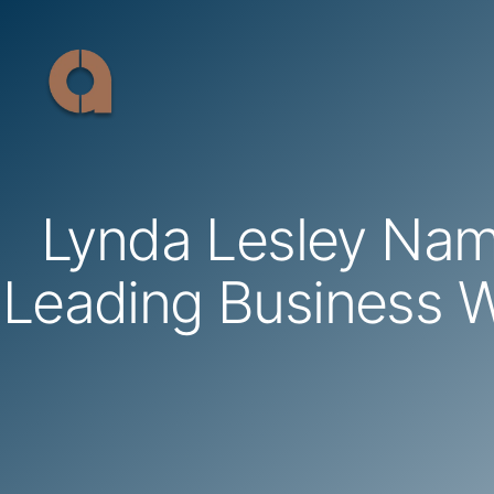
Skip
to
content
Lynda Lesley Na
Leading Business 