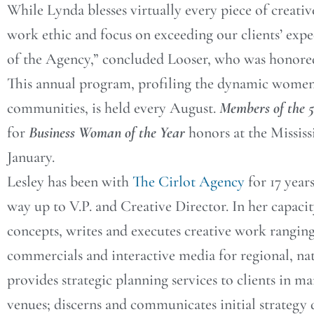
While Lynda blesses virtually every piece of creati
work ethic and focus on exceeding our clients’ expe
of the Agency,” concluded Looser, who was honored
This annual program, profiling the dynamic women 
communities, is held every August.
Members of the 
for
Business Woman of the Year
honors at the Missis
January.
Lesley has been with
The Cirlot Agency
for 17 year
way up to V.P. and Creative Director. In her capacit
concepts, writes and executes creative work ranging
commercials and interactive media for regional, nat
provides strategic planning services to clients in ma
venues; discerns and communicates initial strategy d