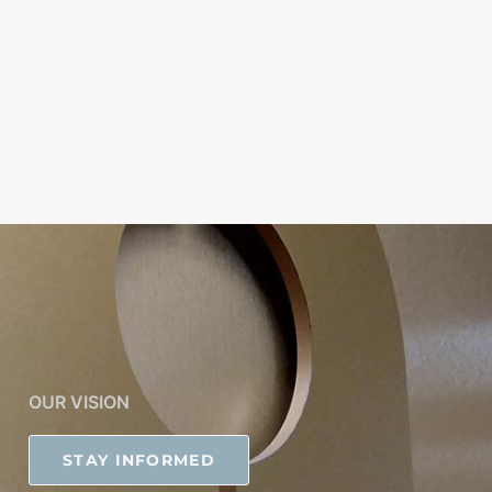
OUR VISION
STAY INFORMED