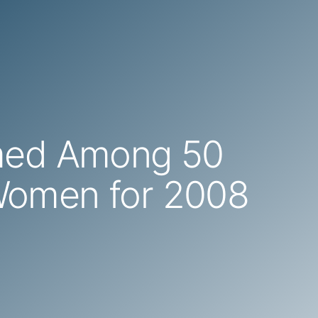
med Among 50
Women for 2008