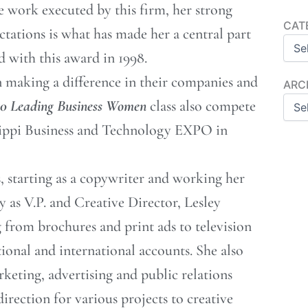
ve work executed by this firm, her strong
Categ
CAT
ctations is what has made her a central part
 with this award in 1998.
making a difference in their companies and
Archi
ARC
50 Leading Business Women
class also compete
sippi Business and Technology EXPO in
s, starting as a copywriter and working her
y as V.P. and Creative Director, Lesley
 from brochures and print ads to television
ional and international accounts. She also
rketing, advertising and public relations
irection for various projects to creative