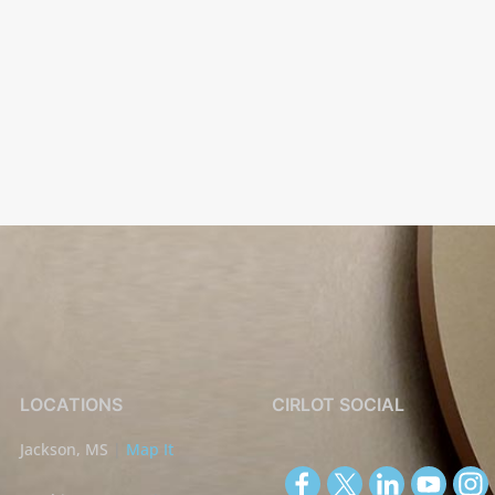
LOCATIONS
CIRLOT SOCIAL
Jackson, MS
|
Map It