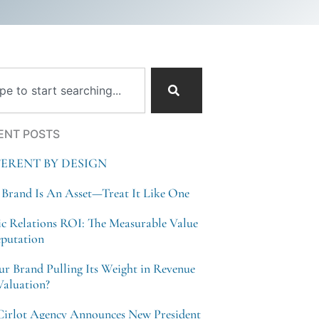
ch
ENT POSTS
FERENT BY DESIGN
 Brand Is An Asset—Treat It Like One
ic Relations ROI: The Measurable Value
eputation
our Brand Pulling Its Weight in Revenue
Valuation?
Cirlot Agency Announces New President