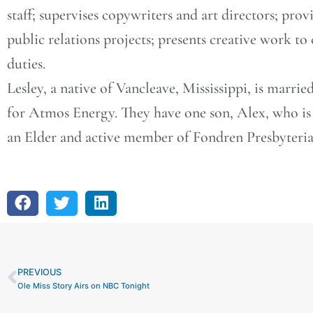
staff; supervises copywriters and art directors; prov
public relations projects; presents creative work to
duties.
Lesley, a native of Vancleave, Mississippi, is marrie
for Atmos Energy. They have one son, Alex, who is 
an Elder and active member of Fondren Presbyteri
PREVIOUS
Prev
Ole Miss Story Airs on NBC Tonight