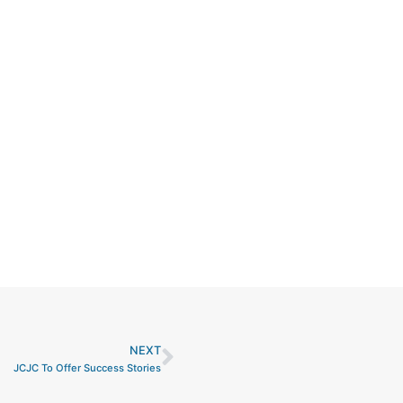
NEXT
Next
JCJC To Offer Success Stories