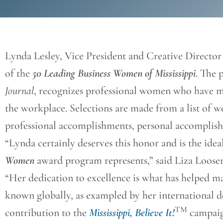
Lynda Lesley, Vice President and Creative Director
of the
50 Leading Business Women of Mississippi
. The 
Journal
, recognizes professional women who have ma
the workplace. Selections are made from a list of
professional accomplishments, personal accomplishm
“Lynda certainly deserves this honor and is the ide
Women
award program represents,” said Liza Loos
“Her dedication to excellence is what has helped m
known globally, as exampled by her international d
TM
contribution to the
Mississippi, Believe It!
campaig