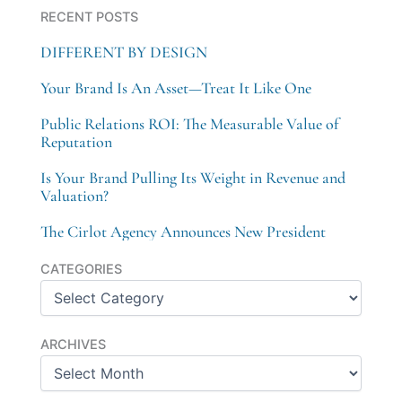
RECENT POSTS
DIFFERENT BY DESIGN
Your Brand Is An Asset—Treat It Like One
Public Relations ROI: The Measurable Value of
Reputation
Is Your Brand Pulling Its Weight in Revenue and
Valuation?
The Cirlot Agency Announces New President
Categories
CATEGORIES
Archives
ARCHIVES