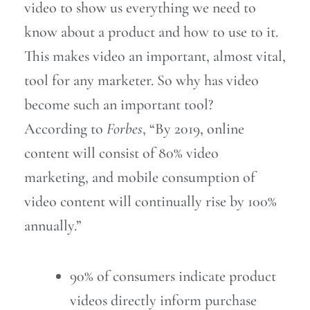
video to show us everything we need to
know about a product and how to use to it.
This makes video an important, almost vital,
tool for any marketer. So why has video
become such an important tool?
According to
Forbes
,
“By 2019, online
content will consist of 80% video
marketing,
and mobile consumption of
video content will continually rise by 100%
annually.”
90% of consumers indicate product
videos directly inform purchase