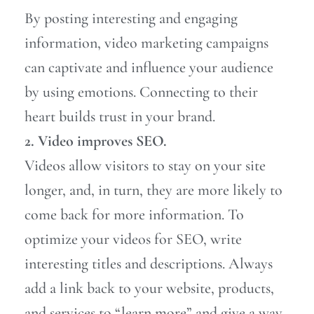
By posting interesting and engaging
information, video marketing campaigns
can captivate and influence your audience
by using emotions. Connecting to their
heart builds trust in your brand.
2. Video improves SEO.
Videos allow visitors to stay on your site
longer, and, in turn, they are more likely to
come back for more information. To
optimize your videos for SEO, write
interesting titles and descriptions. Always
add a link back to your website, products,
and services to “learn more” and give a way