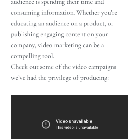
audience is spending their time and
consuming information.
Whether you’re
educating an audience on a product, or
publishing engaging content on your
company, video marketing can be a
compelling tool.
Check out some of the video campaigns
we’ve had the privilege of producing: