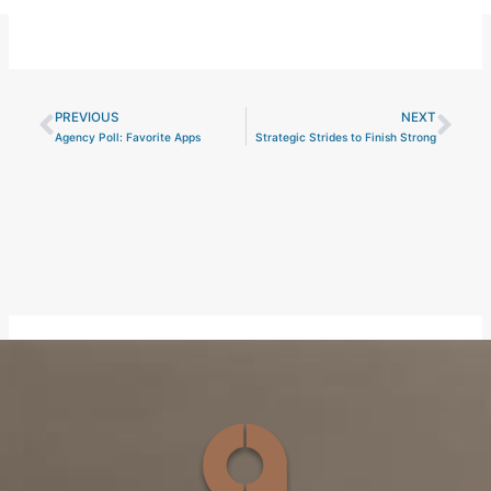
PREVIOUS
NEXT
Prev
Nex
Agency Poll: Favorite Apps
Strategic Strides to Finish Strong