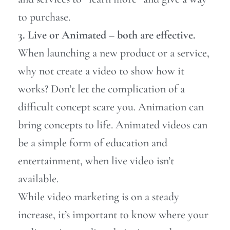
to purchase.
3. Live or Animated – both are effective.
When launching a new product or a service,
why not create a video to show how it
works? Don’t let the complication of a
difficult concept scare you. Animation can
bring concepts to life. Animated videos can
be a simple form of education and
entertainment, when live video isn’t
available.
While video marketing is on a steady
increase,
it’s important to know where your