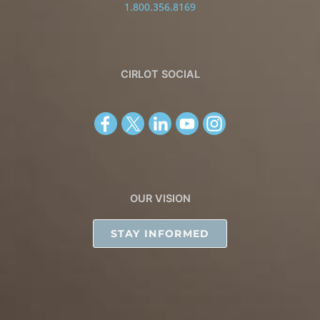
1.800.356.8169
CIRLOT SOCIAL
OUR VISION
STAY INFORMED