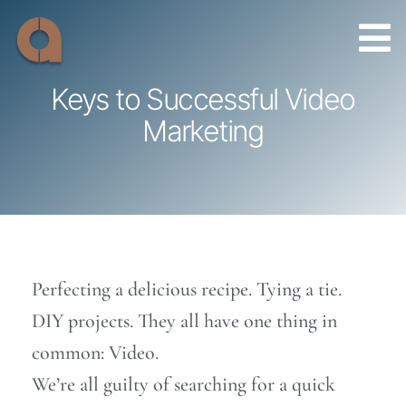
Skip
to
content
Keys to Successful Video
Marketing
Perfecting a delicious recipe. Tying a tie.
DIY projects. They all have one thing in
common: Video.
We’re all guilty of searching for a quick