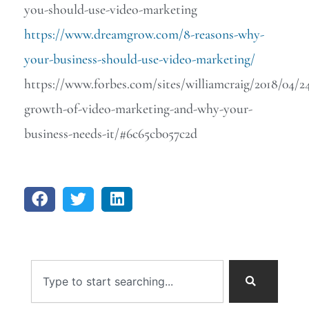
you-should-use-video-marketing
https://www.dreamgrow.com/8-reasons-why-
your-business-should-use-video-marketing/
https://www.forbes.com/sites/williamcraig/2018/04/2
growth-of-video-marketing-and-why-your-
business-needs-it/#6c65cb057c2d
Search