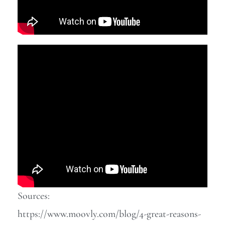
Sources:
https://www.moovly.com/blog/4-great-reasons-