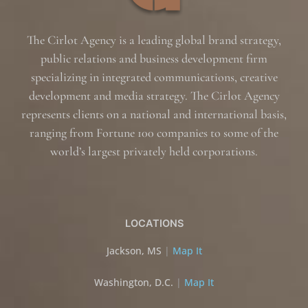
The Cirlot Agency is a leading global brand strategy,
public relations and business development firm
specializing in integrated communications, creative
development and media strategy. The Cirlot Agency
represents clients on a national and international basis,
ranging from Fortune 100 companies to some of the
world’s largest privately held corporations.
LOCATIONS
Jackson, MS
|
Map It
Washington, D.C.
|
Map It