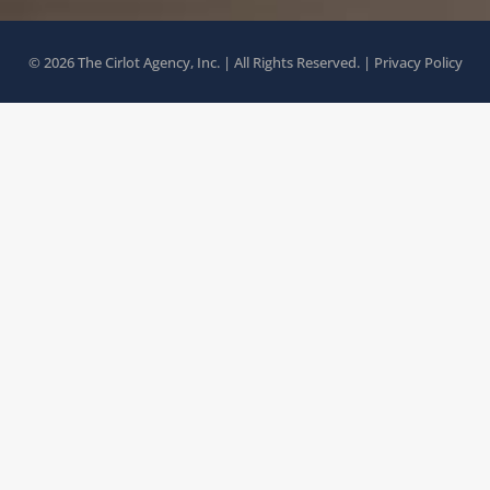
© 2026 The Cirlot Agency, Inc. | All Rights Reserved. |
Privacy Policy