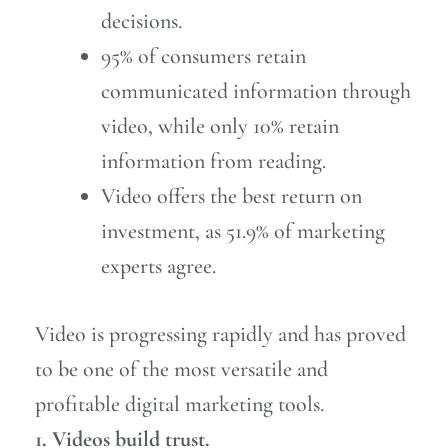
decisions.
95% of consumers retain
communicated information through
video, while only 10% retain
information from reading.
Video offers the best return on
investment, as 51.9% of marketing
experts agree.
Video is progressing rapidly and has proved
to be one of the most versatile and
profitable digital marketing tools.
1. Videos build trust.