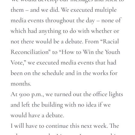
them – and we did. We executed multiple
media events throughout the day – none of
which had anything to do with whether or
not there would be a debate. From “Racial
Reconciliation” to “How to Win the Youth
Vote,” we executed media events that had
been on the schedule and in the works for
months.
At 9:00 p.m., we turned out the office lights
and left the building with no idea if we
would have a debate.
I will have to continue this next week. The