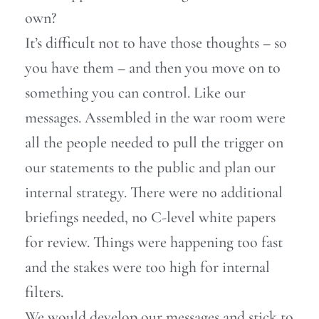
own?
It’s difficult not to have those thoughts – so
you have them – and then you move on to
something you can control. Like our
messages. Assembled in the war room were
all the people needed to pull the trigger on
our statements to the public and plan our
internal strategy. There were no additional
briefings needed, no C-level white papers
for review. Things were happening too fast
and the stakes were too high for internal
filters.
We would develop our messages and stick to