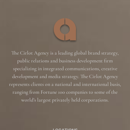
The Cirlot Agency is a leading global brand strategy,
public relations and business development firm
specializing in integrated communications, creative
development and media strategy. The Cirlot Agency
represents clients on a national and international basis,
ranging from Fortune 100 companies to some of the
world’s largest privately held corporations.