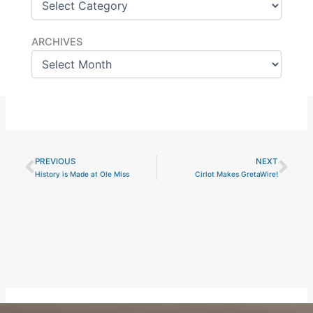
Archives
ARCHIVES
PREVIOUS
NEXT
Prev
Nex
History is Made at Ole Miss
Cirlot Makes GretaWire!