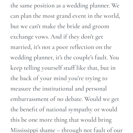
the same position as a wedding planner. We
can plan the most grand event in the world,
but we can’t make the bride and groom
exchange vows. And if they don’t get
married, it’s not a poor reflection on the
wedding planner, it’s the couple’s fault. You
keep telling yourself stuff like that, but in
the back of your mind you’re trying to
measure the institutional and personal
embarrassment of no debate. Would we get
the benefit of national sympathy or would
this be one more thing that would bring
Mississippi shame – through not fault of our