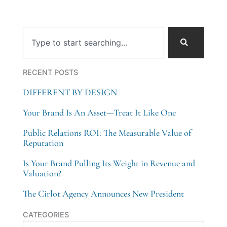
Search
RECENT POSTS
DIFFERENT BY DESIGN
Your Brand Is An Asset—Treat It Like One
Public Relations ROI: The Measurable Value of
Reputation
Is Your Brand Pulling Its Weight in Revenue and
Valuation?
The Cirlot Agency Announces New President
Categories
CATEGORIES