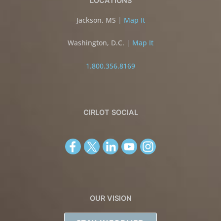
LOCATIONS
Jackson, MS
|
Map It
Washington, D.C.
|
Map It
1.800.356.8169
CIRLOT SOCIAL
OUR VISION