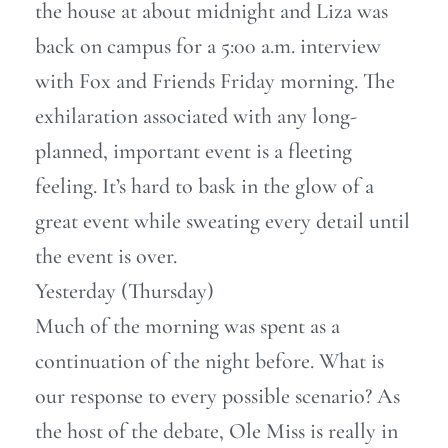
the house at about midnight and Liza was
back on campus for a 5:00 a.m. interview
with Fox and Friends Friday morning. The
exhilaration associated with any long-
planned, important event is a fleeting
feeling. It’s hard to bask in the glow of a
great event while sweating every detail until
the event is over.
Yesterday (Thursday)
Much of the morning was spent as a
continuation of the night before. What is
our response to every possible scenario? As
the host of the debate, Ole Miss is really in