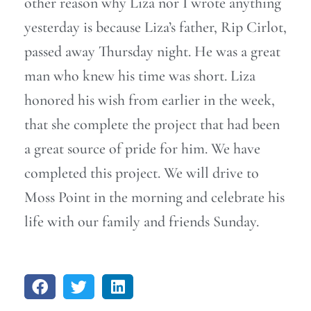
other reason why Liza nor I wrote anything
yesterday is because Liza’s father, Rip Cirlot,
passed away Thursday night. He was a great
man who knew his time was short. Liza
honored his wish from earlier in the week,
that she complete the project that had been
a great source of pride for him. We have
completed this project. We will drive to
Moss Point in the morning and celebrate his
life with our family and friends Sunday.