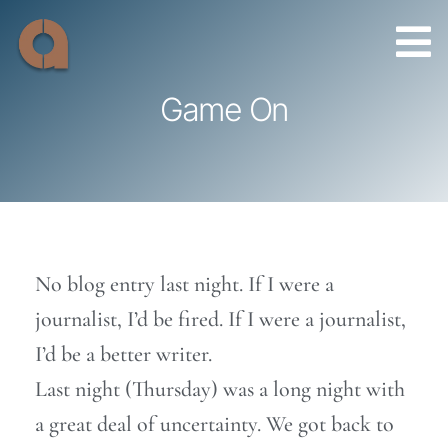
Skip
to
content
Game On
No blog entry last night. If I were a
journalist, I’d be fired. If I were a journalist,
I’d be a better writer.
Last night (Thursday) was a long night with
a great deal of uncertainty. We got back to