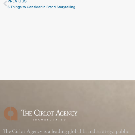
PREVIOUS
Prev
6 Things to Consider in Brand Storytelling
The Cirlot Agency is a leading global brand strategy, public