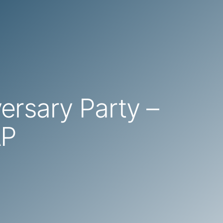
versary Party –
AP