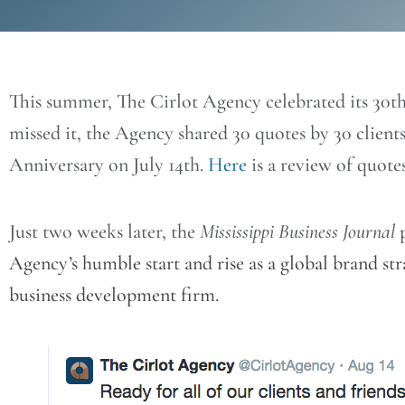
This summer, The Cirlot Agency celebrated its 30th
missed it, the Agency shared 30 quotes by 30 clients
Anniversary on July 14th.
Here
is a review of quote
Just two weeks later, the
Mississippi Business Journal
p
Agency’s humble start and rise as a global brand s
business development firm.