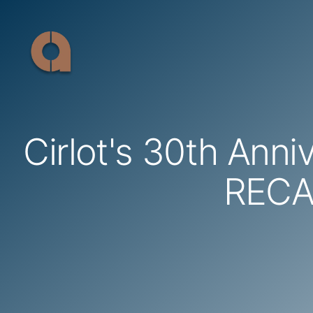
Skip
to
content
Cirlot's 30th Anni
REC