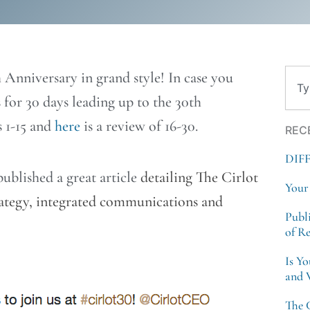
Sear
 Anniversary in grand style! In case you
 for 30 days leading up to the 30th
s 1-15 and
here
is a review of 16-30.
REC
DIF
ublished a great article
detailing The Cirlot
Your
trategy, integrated communications and
Publ
of R
Is Y
and 
The 