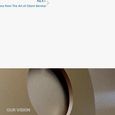
NEXT
Next
ns from The Art of Client Service
OUR VISION