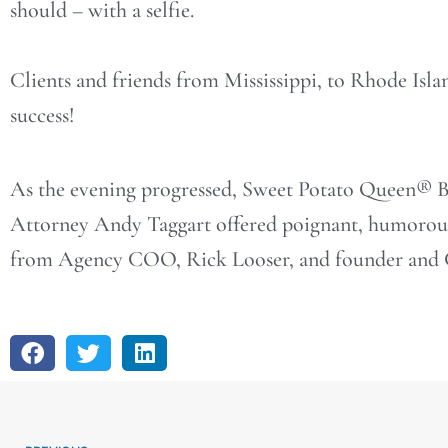
should – with a selfie.
Clients and friends from Mississippi, to Rhode Islan
success!
As the evening progressed, Sweet Potato Queen® B
Attorney Andy Taggart offered poignant, humorous 
from Agency COO, Rick Looser, and founder and C