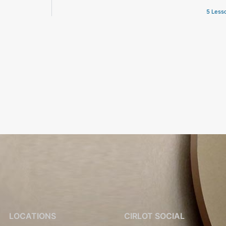
5 Lesso
LOCATIONS
CIRLOT SOCIAL