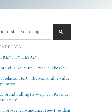
ch
ENT POSTS
FERENT BY DESIGN
 Brand Is An Asset—Treat It Like One
ic Relations ROI: The Measurable Value
eputation
our Brand Pulling Its Weight in Revenue
Valuation?
Cirlot Agency Announces New President