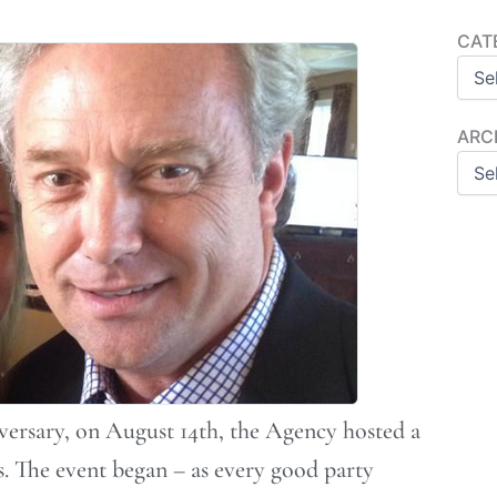
Categ
CAT
Archi
ARC
versary, on August 14th, the Agency hosted a
s. The event began – as every good party