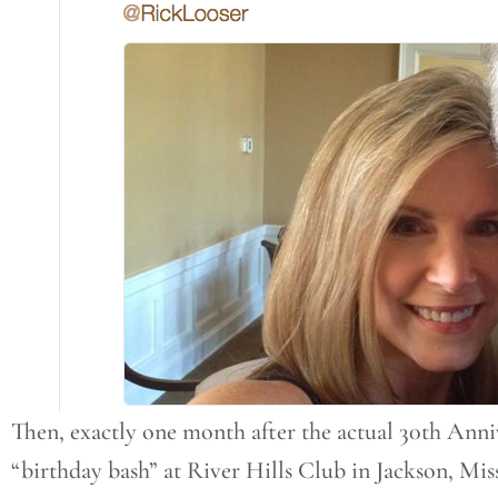
Then, exactly one month after the actual 30th Anni
“birthday bash” at River Hills Club in Jackson, Mis