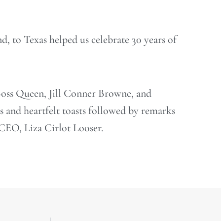
d, to Texas helped us celebrate 30 years of
oss Queen, Jill Conner Browne, and
and heartfelt toasts followed by remarks
EO, Liza Cirlot Looser.