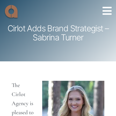
Skip
to
content
Cirlot Adds Brand Strategist –
Sabrina Turner
The
Cirlot
Agency is
pleased to