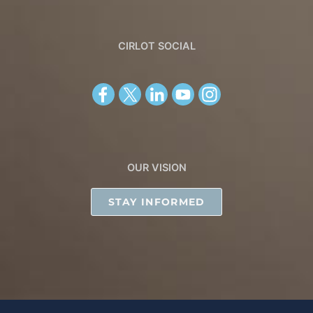
CIRLOT SOCIAL
OUR VISION
STAY INFORMED