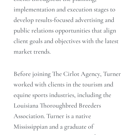
implementation and execution stages to
develop results-focused advertising and
public relations opportunities that align
client goals and objectives with the latest
market trends.
Before joining The Cirlot Agency, Turner
worked with clients in the tourism and
equine sports industries, including the
Louisiana Thoroughbred Breeders
Association. Turner is a native
Mississippian and a graduate of