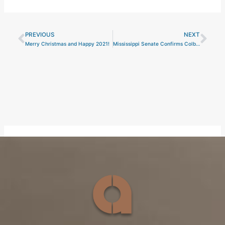
PREVIOUS
NEXT
Prev
Nex
Merry Christmas and Happy 2021!
Mississippi Senate Confirms Colby Jordan to Serve on the Mississippi Business Finance Corporation