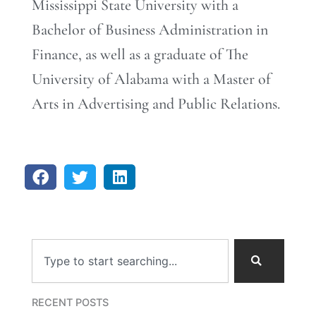
Mississippi State University with a
Bachelor of Business Administration in
Finance, as well as a graduate of The
University of Alabama with a Master of
Arts in Advertising and Public Relations.
Search
RECENT POSTS