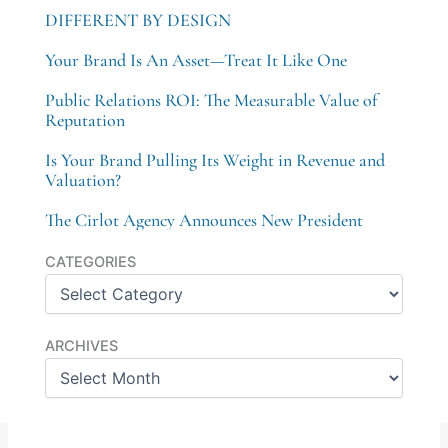
DIFFERENT BY DESIGN
Your Brand Is An Asset—Treat It Like One
Public Relations ROI: The Measurable Value of
Reputation
Is Your Brand Pulling Its Weight in Revenue and
Valuation?
The Cirlot Agency Announces New President
Categories
CATEGORIES
Archives
ARCHIVES