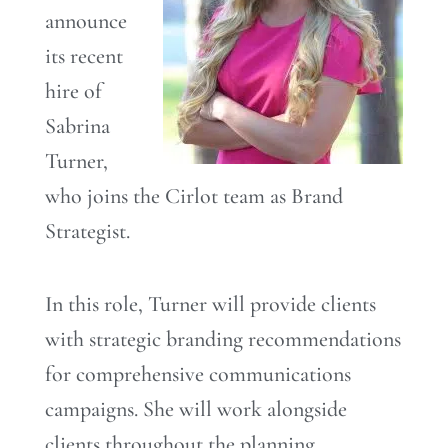
announce
its recent
hire of
Sabrina
Turner,
who joins the Cirlot team as Brand
Strategist.
In this role, Turner will provide clients
with strategic branding recommendations
for comprehensive communications
campaigns. She will work alongside
clients throughout the planning,