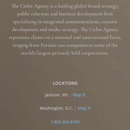
The Cirlot Agency is a leading global brand strategy,
public relations and business development firm
specializing in integrated communications, creative
development and media strategy. The Cirlot Agency
represents clients on a national and international basis,
ranging from Fortune 100 companies to some of the
world’s largest privately held corporations.
LOCATIONS
Jackson, MS
|
Map It
Washington, D.C.
|
Map It
1.800.356.8169