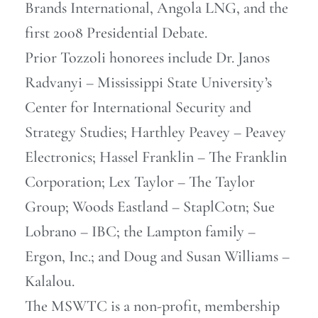
Brands International, Angola LNG, and the
first 2008 Presidential Debate.
Prior Tozzoli honorees include Dr. Janos
Radvanyi – Mississippi State University’s
Center for International Security and
Strategy Studies; Harthley Peavey – Peavey
Electronics; Hassel Franklin – The Franklin
Corporation; Lex Taylor – The Taylor
Group; Woods Eastland – StaplCotn; Sue
Lobrano – IBC; the Lampton family –
Ergon, Inc.; and Doug and Susan Williams –
Kalalou.
The MSWTC is a non-profit, membership