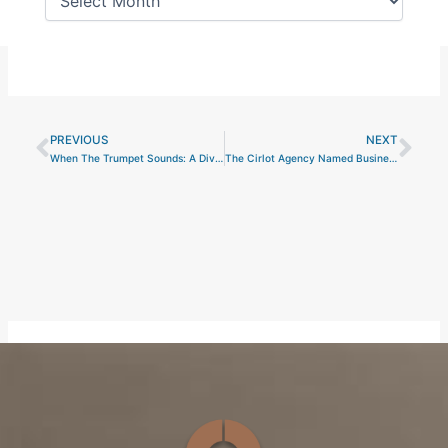
PREVIOUS
NEXT
Prev
Nex
When The Trumpet Sounds: A Divine Inspiration for Secretariat
The Cirlot Agency Named Business of the Year