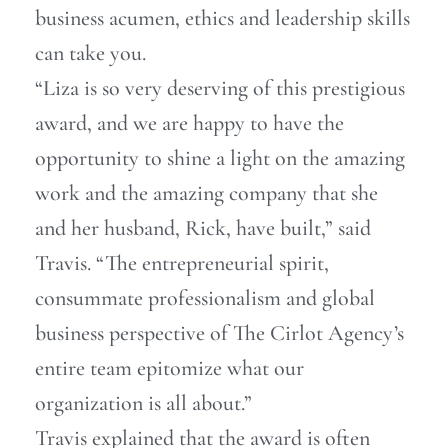
business acumen, ethics and leadership skills
can take you.
“Liza is so very deserving of this prestigious
award, and we are happy to have the
opportunity to shine a light on the amazing
work and the amazing company that she
and her husband, Rick, have built,” said
Travis. “The entrepreneurial spirit,
consummate professionalism and global
business perspective of The Cirlot Agency’s
entire team epitomize what our
organization is all about.”
Travis explained that the award is often