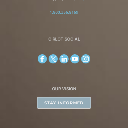
1.800.356.8169
CIRLOT SOCIAL
OUR VISION
STAY INFORMED