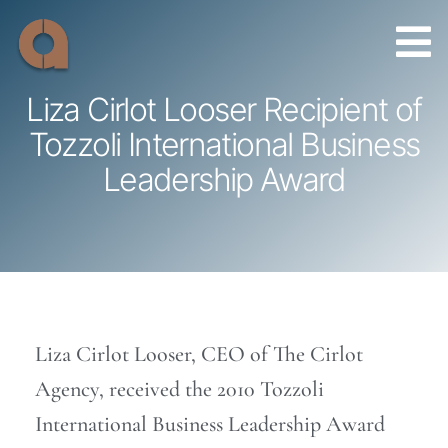
Skip
to
content
Liza Cirlot Looser Recipient of
Tozzoli International Business
Leadership Award
Liza Cirlot Looser, CEO of The Cirlot
Agency, received the 2010 Tozzoli
International Business Leadership Award