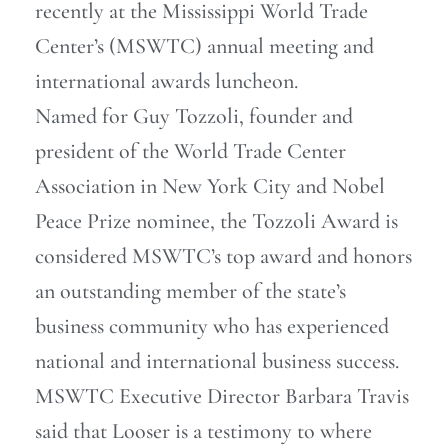
recently at the Mississippi World Trade
Center’s (MSWTC) annual meeting and
international awards luncheon.
Named for Guy Tozzoli, founder and
president of the World Trade Center
Association in New York City and Nobel
Peace Prize nominee, the Tozzoli Award is
considered MSWTC’s top award and honors
an outstanding member of the state’s
business community who has experienced
national and international business success.
MSWTC Executive Director Barbara Travis
said that Looser is a testimony to where