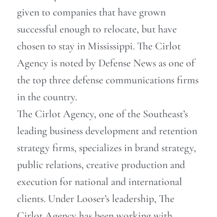
given to companies that have grown
successful enough to relocate, but have
chosen to stay in Mississippi. The Cirlot
Agency is noted by Defense News as one of
the top three defense communications firms
in the country.
The Cirlot Agency, one of the Southeast’s
leading business development and retention
strategy firms, specializes in brand strategy,
public relations, creative production and
execution for national and international
clients. Under Looser’s leadership, The
Cirlot Agency has been working with