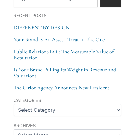
RECENT POSTS
DIFFERENT BY DESIGN
Your Brand Is An Asset—Treat It Like One
Public Relations ROI: The Measurable Value of
Reputation
Is Your Brand Pulling Its Weight in Revenue and
Valuation?
The Cirlot Agency Announces New President
Categories
CATEGORIES
Archives
ARCHIVES