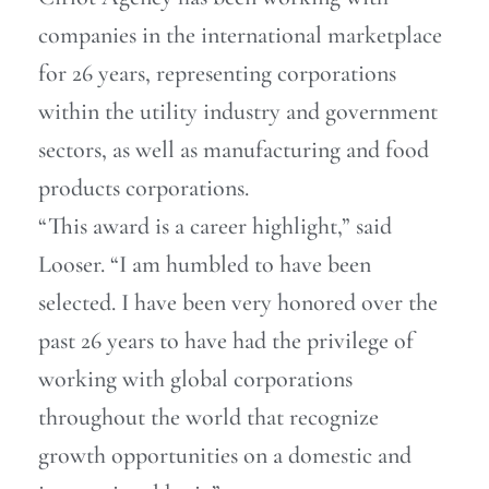
companies in the international marketplace
for 26 years, representing corporations
within the utility industry and government
sectors, as well as manufacturing and food
products corporations.
“This award is a career highlight,” said
Looser. “I am humbled to have been
selected. I have been very honored over the
past 26 years to have had the privilege of
working with global corporations
throughout the world that recognize
growth opportunities on a domestic and