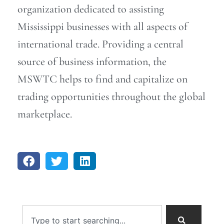
organization dedicated to assisting
Mississippi businesses with all aspects of
international trade. Providing a central
source of business information, the
MSWTC helps to find and capitalize on
trading opportunities throughout the global
marketplace.
Search