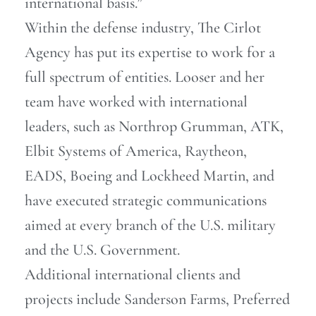
international basis.”
Within the defense industry, The Cirlot
Agency has put its expertise to work for a
full spectrum of entities. Looser and her
team have worked with international
leaders, such as Northrop Grumman, ATK,
Elbit Systems of America, Raytheon,
EADS, Boeing and Lockheed Martin, and
have executed strategic communications
aimed at every branch of the U.S. military
and the U.S. Government.
Additional international clients and
projects include Sanderson Farms, Preferred