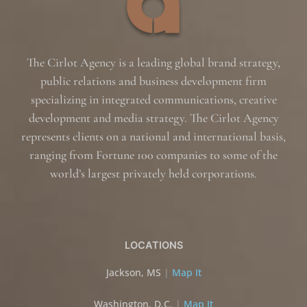
The Cirlot Agency is a leading global brand strategy,
public relations and business development firm
specializing in integrated communications, creative
development and media strategy. The Cirlot Agency
represents clients on a national and international basis,
ranging from Fortune 100 companies to some of the
world’s largest privately held corporations.
LOCATIONS
Jackson, MS
|
Map It
Washington, D.C.
|
Map It