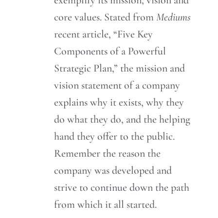
core values. Stated from
Mediums
recent article, “Five Key
Components of a Powerful
Strategic Plan,” the mission and
vision statement of a company
explains why it exists, why they
do what they do, and the helping
hand they offer to the public.
Remember the reason the
company was developed and
strive to continue down the path
from which it all started.