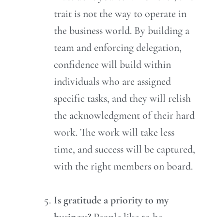
trait is not the way to operate in
the business world. By building a
team and enforcing delegation,
confidence will build within
individuals who are assigned
specific tasks, and they will relish
the acknowledgment of their hard
work. The work will take less
time, and success will be captured,
with the right members on board.
Is gratitude a priority to my
business?
People like to be