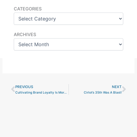
Categories
CATEGORIES
Archives
ARCHIVES
PREVIOUS
NEXT
Prev
Nex
Cultivating Brand Loyalty Is More Complicated Than Ever
Cirlot’s 35th Was A Blast!