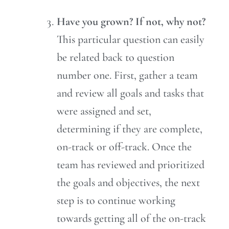
Have you grown? If not, why not?
This particular question can easily
be related back to question
number one. First, gather a team
and review all goals and tasks that
were assigned and set,
determining if they are complete,
on-track or off-track. Once the
team has reviewed and prioritized
the goals and objectives, the next
step is to continue working
towards getting all of the on-track