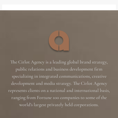
The Cirlot Agency is a leading global brand strategy,
public relations and business development firm
specializing in integrated communications, creative
development and media strategy. The Cirlot Agency
represents clients on a national and international basis,
ranging from Fortune 100 companies to some of the
world’s largest privately held corporations.