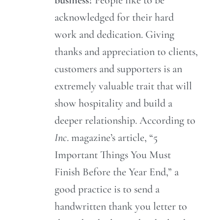
acknowledged for their hard
work and dedication. Giving
thanks and appreciation to clients,
customers and supporters is an
extremely valuable trait that will
show hospitality and build a
deeper relationship. According to
Inc
. magazine’s article, “5
Important Things You Must
Finish Before the Year End,” a
good practice is to send a
handwritten thank you letter to