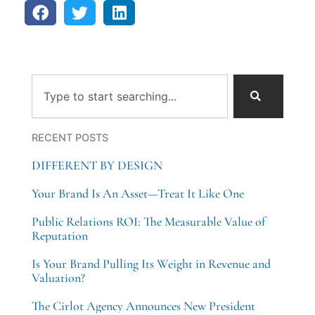
Search
RECENT POSTS
DIFFERENT BY DESIGN
Your Brand Is An Asset—Treat It Like One
Public Relations ROI: The Measurable Value of
Reputation
Is Your Brand Pulling Its Weight in Revenue and
Valuation?
The Cirlot Agency Announces New President