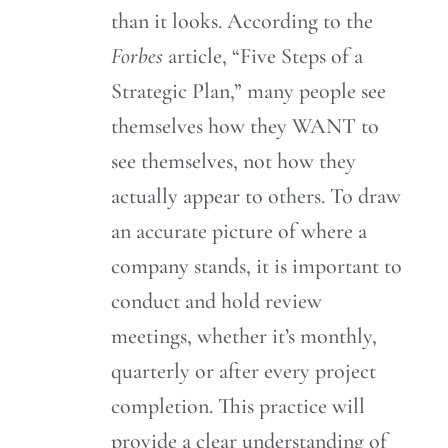
than it looks. According to the
Forbes
article, “Five Steps of a
Strategic Plan,” many people see
themselves how they WANT to
see themselves, not how they
actually appear to others. To draw
an accurate picture of where a
company stands, it is important to
conduct and hold review
meetings, whether it’s monthly,
quarterly or after every project
completion. This practice will
provide a clear understanding of