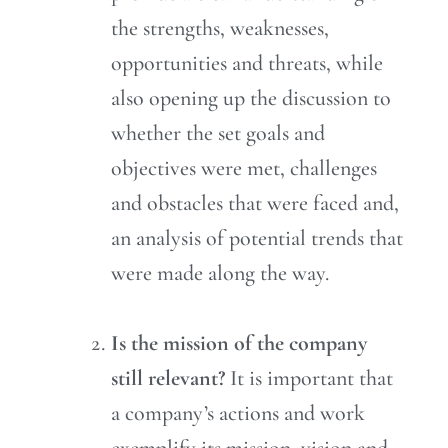
the strengths, weaknesses,
opportunities and threats, while
also opening up the discussion to
whether the set goals and
objectives were met, challenges
and obstacles that were faced and,
an analysis of potential trends that
were made along the way.
Is the mission of the company
still relevant?
It is important that
a company’s actions and work
exemplify its mission, vision and