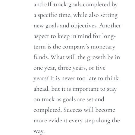
and off-track goals completed by
a specific time, while also setting
new goals and objectives. Another
aspect to keep in mind for long-
term is the company’s monetary
funds. What will the growth be in
one year, three years, or five
years? It is never too late to think
ahead, but it is important to stay
on track as goals are set and
completed. Success will become
more evident every step along the
way.