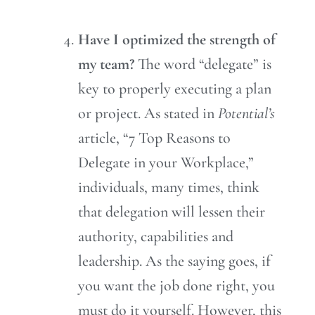
Have I optimized the strength of
my team?
The word “delegate” is
key to properly executing a plan
or project. As stated in
Potential’s
article, “7 Top Reasons to
Delegate in your Workplace,”
individuals, many times, think
that delegation will lessen their
authority, capabilities and
leadership. As the saying goes, if
you want the job done right, you
must do it yourself. However, this