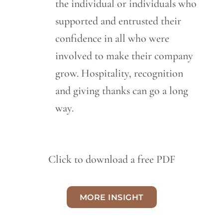
the individual or individuals who
supported and entrusted their
confidence in all who were
involved to make their company
grow. Hospitality, recognition
and giving thanks can go a long
way.
Click to download a free PDF
MORE INSIGHT