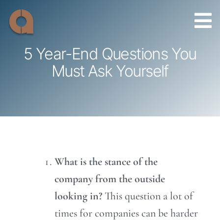
Skip
to
content
5 Year-End Questions You
Must Ask Yourself
What is the stance of the
company from the outside
looking in?
This question a lot of
times for companies can be harder