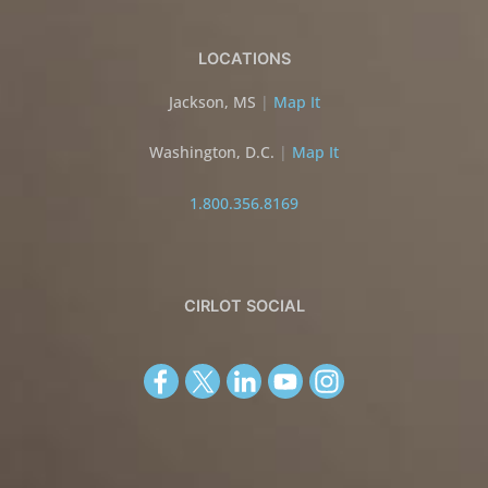
LOCATIONS
Jackson, MS
|
Map It
Washington, D.C.
|
Map It
1.800.356.8169
CIRLOT SOCIAL