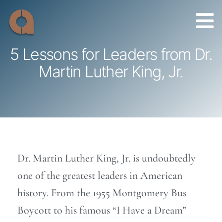
Skip
to
content
5 Lessons for Leaders from Dr.
Martin Luther King, Jr.
Dr. Martin Luther King, Jr. is undoubtedly
one of the greatest leaders in American
history. From the 1955 Montgomery Bus
Boycott to his famous “I Have a Dream”