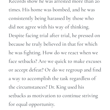
Records show he was arrested more than 20
times. His home was bombed, and he was
consistently being harassed by those who
did not agree with his way of thinking.
Despite facing trial after trial, he pressed on
because he truly believed in that for which
he was fighting. How do we react when we
face setbacks? Are we quick to make excuses
or accept defeat? Or do we regroup and find
a way to accomplish the task regardless of
the circumstances? Dr. King used his
setbacks as motivation to continue striving
for equal opportunity.