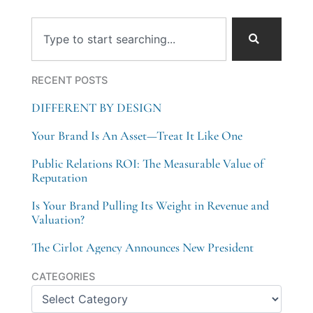
Search
RECENT POSTS
DIFFERENT BY DESIGN
Your Brand Is An Asset—Treat It Like One
Public Relations ROI: The Measurable Value of
Reputation
Is Your Brand Pulling Its Weight in Revenue and
Valuation?
The Cirlot Agency Announces New President
Categories
CATEGORIES