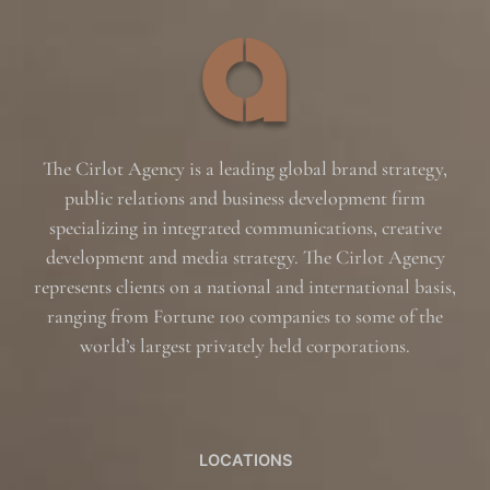
The Cirlot Agency is a leading global brand strategy,
public relations and business development firm
specializing in integrated communications, creative
development and media strategy. The Cirlot Agency
represents clients on a national and international basis,
ranging from Fortune 100 companies to some of the
world’s largest privately held corporations.
LOCATIONS