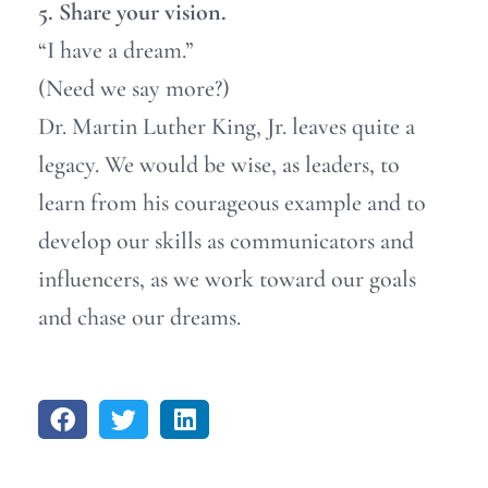
5. Share your vision.
“I have a dream.”
(Need we say more?)
Dr. Martin Luther King, Jr. leaves quite a
legacy. We would be wise, as leaders, to
learn from his courageous example and to
develop our skills as communicators and
influencers, as we work toward our goals
and chase our dreams.