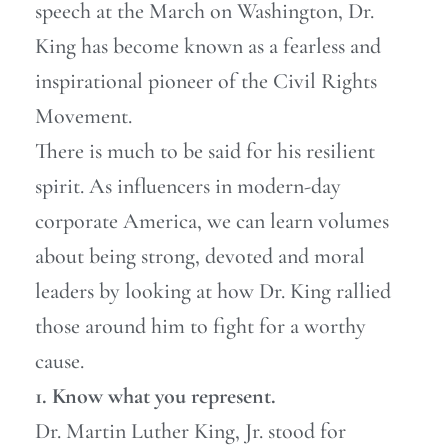
speech at the March on Washington, Dr.
King has become known as a fearless and
inspirational pioneer of the Civil Rights
Movement.
There is much to be said for his resilient
spirit. As influencers in modern-day
corporate America, we can learn volumes
about being strong, devoted and moral
leaders by looking at how Dr. King rallied
those around him to fight for a worthy
cause.
1. Know what you represent.
Dr. Martin Luther King, Jr. stood for