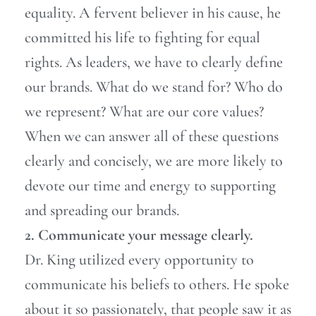
equality. A fervent believer in his cause, he
committed his life to fighting for equal
rights. As leaders, we have to clearly define
our brands. What do we stand for? Who do
we represent? What are our core values?
When we can answer all of these questions
clearly and concisely, we are more likely to
devote our time and energy to supporting
and spreading our brands.
2. Communicate your message clearly.
Dr. King utilized every opportunity to
communicate his beliefs to others. He spoke
about it so passionately, that people saw it as