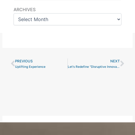
Archives
ARCHIVES
PREVIOUS
NEXT
Prev
Nex
Uplifting Experience
Let's Redefine "Disruptive Innovation"