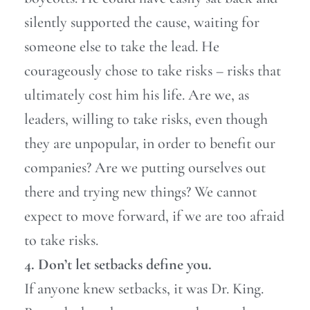
silently supported the cause, waiting for
someone else to take the lead. He
courageously chose to take risks – risks that
ultimately cost him his life. Are we, as
leaders, willing to take risks, even though
they are unpopular, in order to benefit our
companies? Are we putting ourselves out
there and trying new things? We cannot
expect to move forward, if we are too afraid
to take risks.
4. Don’t let setbacks define you.
If anyone knew setbacks, it was Dr. King.