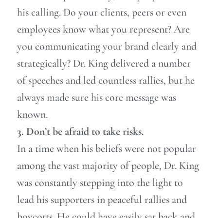
his calling. Do your clients, peers or even
employees know what you represent? Are
you communicating your brand clearly and
strategically? Dr. King delivered a number
of speeches and led countless rallies, but he
always made sure his core message was
known.
3. Don’t be afraid to take risks.
In a time when his beliefs were not popular
among the vast majority of people, Dr. King
was constantly stepping into the light to
lead his supporters in peaceful rallies and
boycotts. He could have easily sat back and