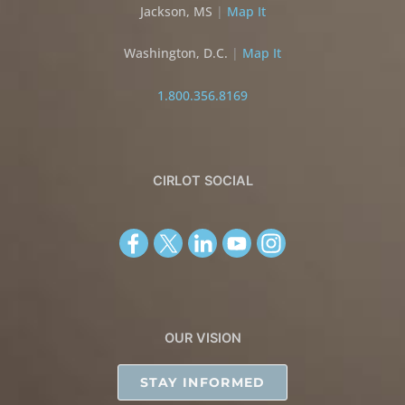
Jackson, MS
|
Map It
Washington, D.C.
|
Map It
1.800.356.8169
CIRLOT SOCIAL
OUR VISION
STAY INFORMED