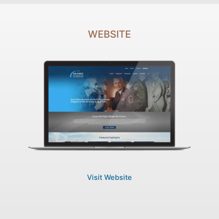
WEBSITE
Visit Website