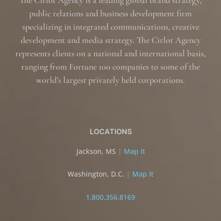
The Cirlot Agency is a leading global brand strategy,
public relations and business development firm
specializing in integrated communications, creative
development and media strategy. The Cirlot Agency
represents clients on a national and international basis,
ranging from Fortune 100 companies to some of the
world’s largest privately held corporations.
LOCATIONS
Jackson, MS
|
Map It
Washington, D.C.
|
Map It
1.800.356.8169