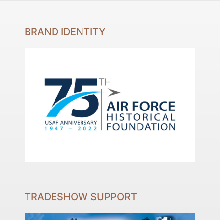
BRAND IDENTITY
TRADESHOW SUPPORT