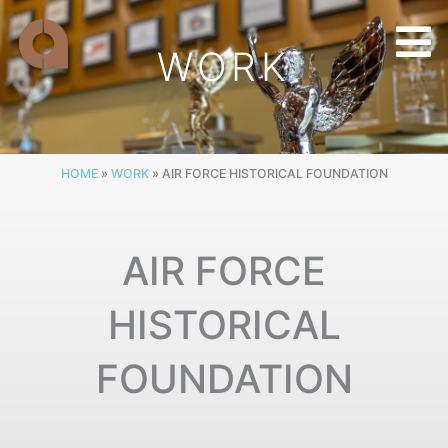
Skip
to
WORK
content
HOME
»
WORK
»
AIR FORCE HISTORICAL FOUNDATION
AIR FORCE
HISTORICAL
FOUNDATION