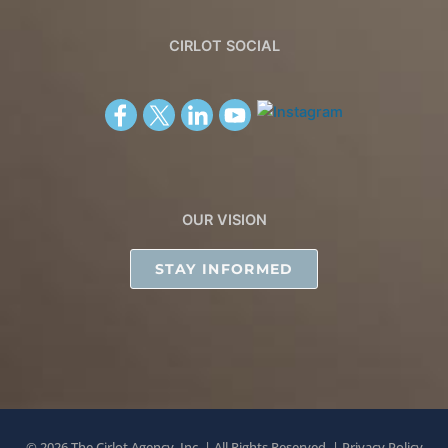
CIRLOT SOCIAL
OUR VISION
STAY INFORMED
© 2026 The Cirlot Agency, Inc. | All Rights Reserved. |
Privacy Policy