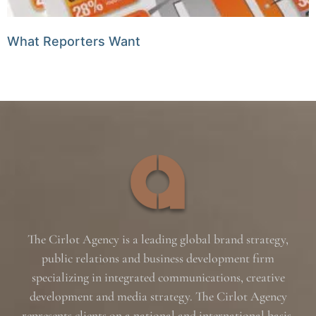
What Reporters Want
The Cirlot Agency is a leading global brand strategy,
public relations and business development firm
specializing in integrated communications, creative
development and media strategy. The Cirlot Agency
represents clients on a national and international basis,