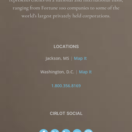
ranging from Fortune 100 companies to some of the
world’s largest privately held corporations.
LOCATIONS
Jackson, MS
|
Map It
Washington, D.C.
|
Map It
1.800.356.8169
CIRLOT SOCIAL