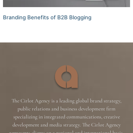
Branding Benefits of B2B Blogging
The Cirlot Agency is a leading global brand strategy,
public relations and business development firm
specializing in integrated communications, creative
development and media strategy. The Cirlot Agency
represents clients on a national and international basis,