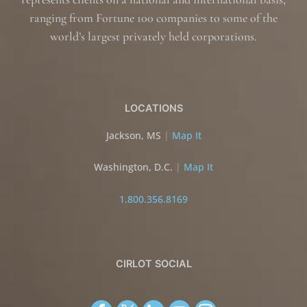
ranging from Fortune 100 companies to some of the
world’s largest privately held corporations.
LOCATIONS
Jackson, MS
|
Map It
Washington, D.C.
|
Map It
1.800.356.8169
CIRLOT SOCIAL