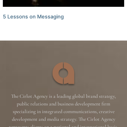
5 Lessons on Messaging
The Cirlot Agency is a leading global brand strategy,
public relations and business development firm
specializing in integrated communications, creative
development and media strategy. The Cirlot Agency
represents clients on a national and international basis,