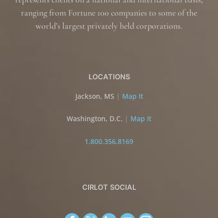
ranging from Fortune 100 companies to some of the
world’s largest privately held corporations.
LOCATIONS
Jackson, MS
|
Map It
Washington, D.C.
|
Map It
1.800.356.8169
CIRLOT SOCIAL