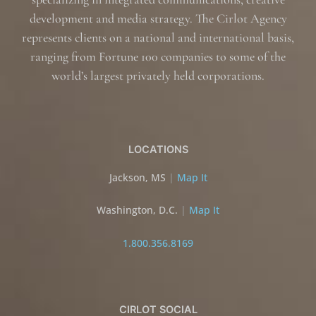
development and media strategy. The Cirlot Agency
represents clients on a national and international basis,
ranging from Fortune 100 companies to some of the
world’s largest privately held corporations.
LOCATIONS
Jackson, MS
|
Map It
Washington, D.C.
|
Map It
1.800.356.8169
CIRLOT SOCIAL