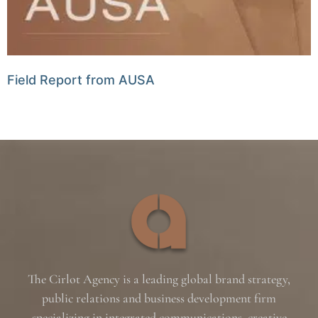
Field Report from AUSA
The Cirlot Agency is a leading global brand strategy,
public relations and business development firm
specializing in integrated communications, creative