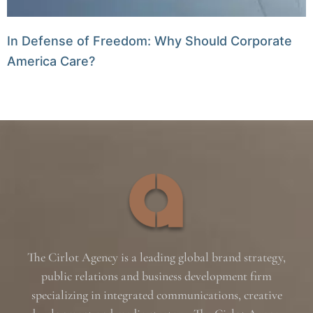
In Defense of Freedom: Why Should Corporate
America Care?
The Cirlot Agency is a leading global brand strategy,
public relations and business development firm
specializing in integrated communications, creative