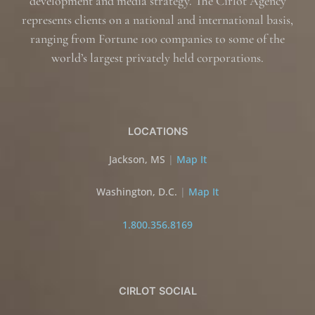
development and media strategy. The Cirlot Agency
represents clients on a national and international basis,
ranging from Fortune 100 companies to some of the
world’s largest privately held corporations.
LOCATIONS
Jackson, MS
|
Map It
Washington, D.C.
|
Map It
1.800.356.8169
CIRLOT SOCIAL