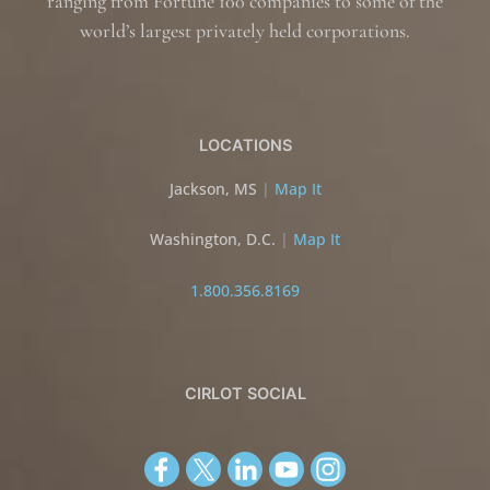
ranging from Fortune 100 companies to some of the
world’s largest privately held corporations.
LOCATIONS
Jackson, MS
|
Map It
Washington, D.C.
|
Map It
1.800.356.8169
CIRLOT SOCIAL