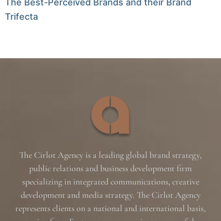
The Best-Perceived Brands and their Brand
Trifecta
The Cirlot Agency is a leading global brand strategy,
public relations and business development firm
specializing in integrated communications, creative
development and media strategy. The Cirlot Agency
represents clients on a national and international basis,