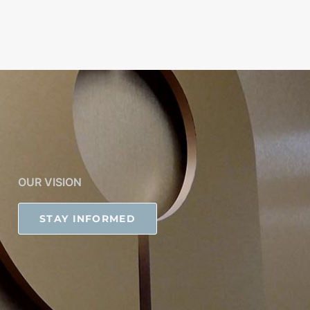
OUR VISION
STAY INFORMED