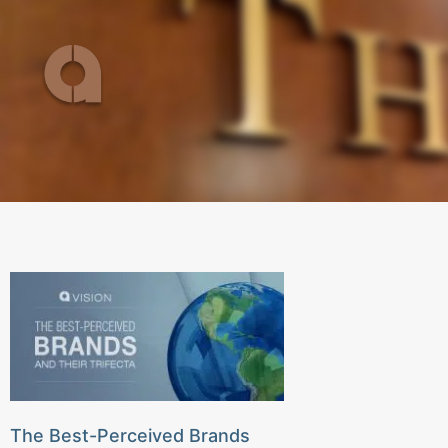
Skip
to
content
The Best-Perceived Brands