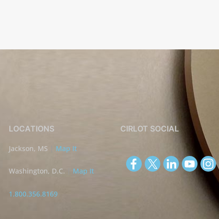
LOCATIONS
CIRLOT SOCIAL
Jackson, MS
|
Map It
Washington, D.C.
|
Map It
1.800.356.8169