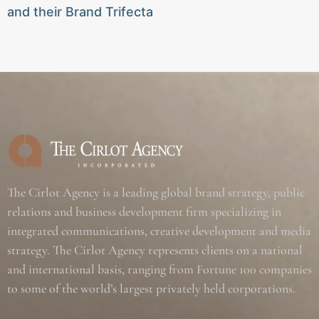
and their Brand Trifecta
The Cirlot Agency is a leading global brand strategy, public
relations and business development firm specializing in
integrated communications, creative development and media
strategy. The Cirlot Agency represents clients on a national
and international basis, ranging from Fortune 100 companies
to some of the world’s largest privately held corporations.