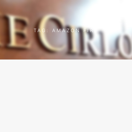
TAG: AMAZON FIRE