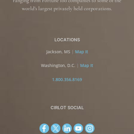
ranging from Fortune 100 companies to some of the
world’s largest privately held corporations.
LOCATIONS
Jackson, MS
|
Map It
Washington, D.C.
|
Map It
1.800.356.8169
CIRLOT SOCIAL