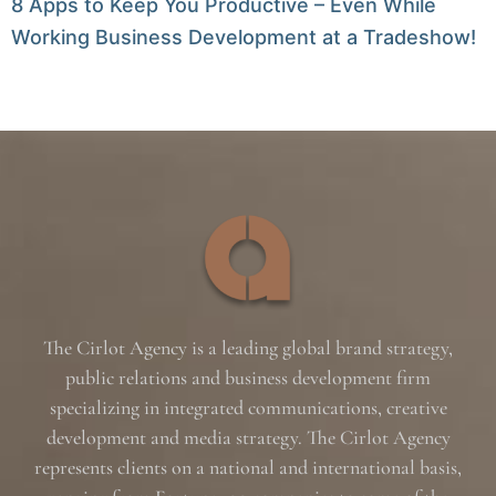
8 Apps to Keep You Productive – Even While
Working Business Development at a Tradeshow!
The Cirlot Agency is a leading global brand strategy,
public relations and business development firm
specializing in integrated communications, creative
development and media strategy. The Cirlot Agency
represents clients on a national and international basis,