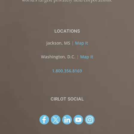
LOCATIONS
Jackson, MS
|
Map It
Washington, D.C.
|
Map It
1.800.356.8169
CIRLOT SOCIAL