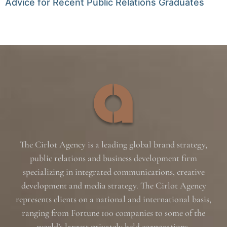
Advice for Recent Public Relations Graduates
The Cirlot Agency is a leading global brand strategy,
public relations and business development firm
specializing in integrated communications, creative
development and media strategy. The Cirlot Agency
represents clients on a national and international basis,
ranging from Fortune 100 companies to some of the
world’s largest privately held corporations.