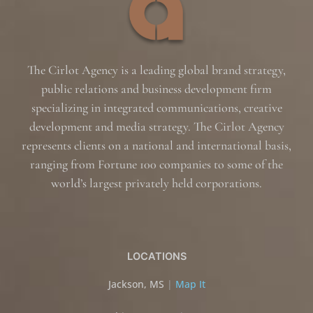
The Cirlot Agency is a leading global brand strategy,
public relations and business development firm
specializing in integrated communications, creative
development and media strategy. The Cirlot Agency
represents clients on a national and international basis,
ranging from Fortune 100 companies to some of the
world’s largest privately held corporations.
LOCATIONS
Jackson, MS
|
Map It