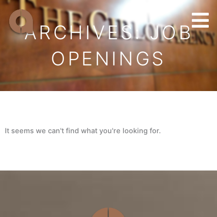
Skip
to
ARCHIVES: JOB
content
OPENINGS
It seems we can't find what you're looking for.