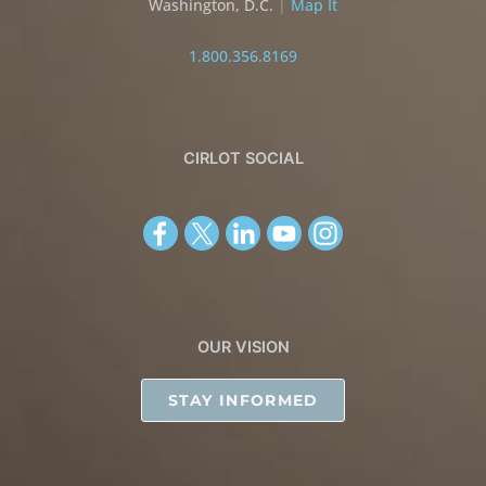
Washington, D.C.
|
Map It
1.800.356.8169
CIRLOT SOCIAL
OUR VISION
STAY INFORMED